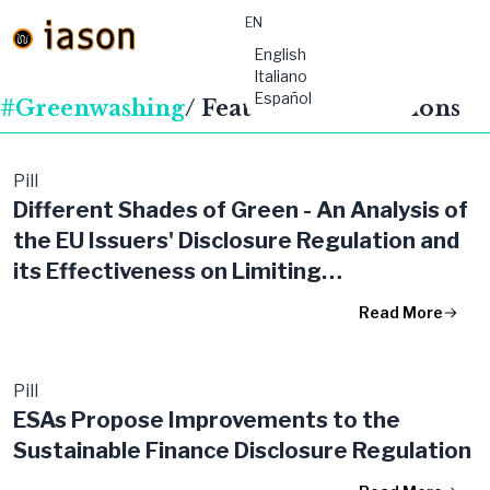
EN
material-
English
symbols:menu
Italiano
Español
#Greenwashing
/ Featured Publications
Pill
Different Shades of Green - An Analysis of
the EU Issuers' Disclosure Regulation and
its Effectiveness on Limiting
'Greenwashing'
Read More
Pill
ESAs Propose Improvements to the
Sustainable Finance Disclosure Regulation