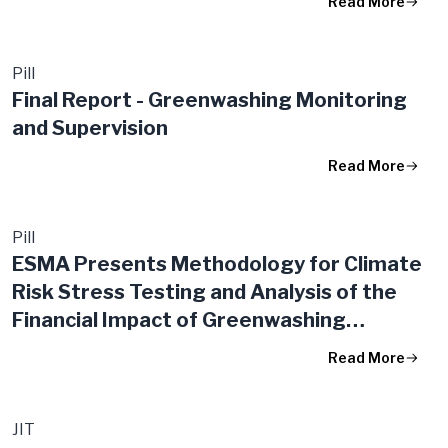
Read More
Pill
Final Report - Greenwashing Monitoring
and Supervision
Read More
Pill
ESMA Presents Methodology for Climate
Risk Stress Testing and Analysis of the
Financial Impact of Greenwashing
Controversies
Read More
JIT