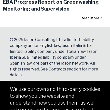
EBA Progress Report on Greenwashing
Monitoring and Supervision
Read More
© 2025 Iason Consulting Ltd, a limited liability
company under English law, Iason Italia Srl, a
limited liability company under Italian law, Iason
Iberia Sl, a limited liability company under
Spanish law, are part of the iason network. All
rights reserved. See
Contacts
section for more
details.
We use our own and third-party cookies
NEWSLETTER
to show you the website and
Subscribe
understand how you use them, as well
as to improve the services we offer. If