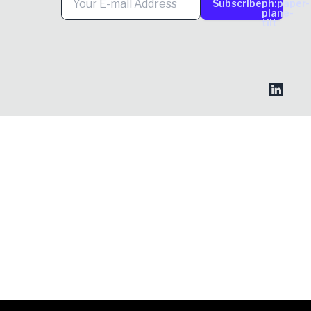
Subscribe
ph:paper-
plane-
tilt