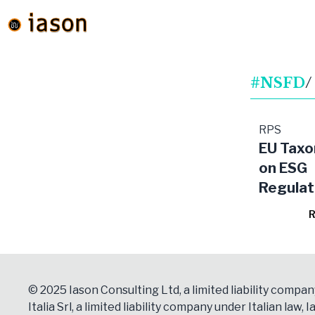
#NSFD
/
RPS
EU Tax
on ESG
Regulat
R
© 2025 Iason Consulting Ltd, a limited liability compan
Italia Srl, a limited liability company under Italian law, Ia