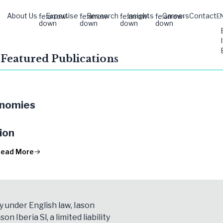
About Us
Expertise
Research
Insights
Careers
Contact
fe:arrow-
fe:arrow-
fe:arrow-
fe:arrow-
E
down
down
down
down
 Featured Publications
onomies
ion
ead More
y under English law, Iason
son Iberia Sl, a limited liability