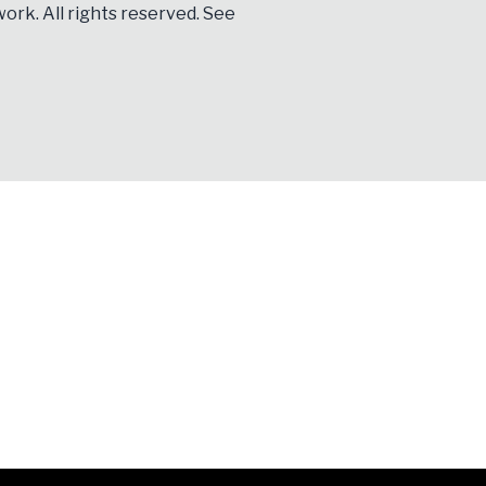
ork. All rights reserved. See