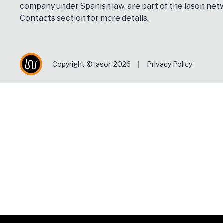
company under Spanish law, are part of the iason netw
Contacts
section for more details.
Copyright © iason 2026
Privacy Policy