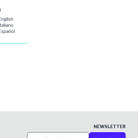
N
English
Italiano
Español
NEWSLETTER