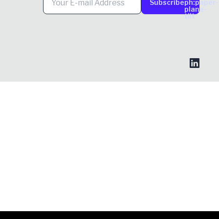
Subscribe
ph:paper-
plane-
tilt