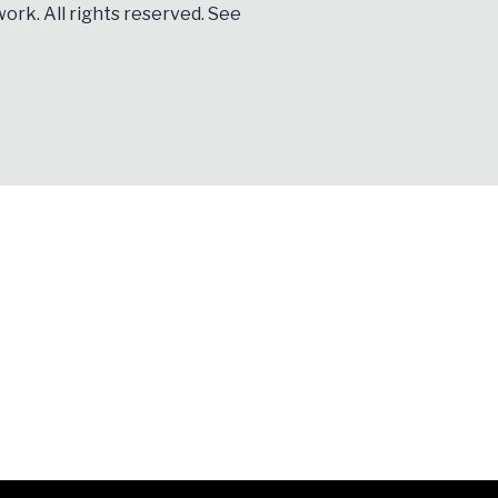
ork. All rights reserved. See