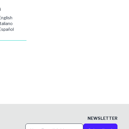
N
English
Italiano
Español
NEWSLETTER