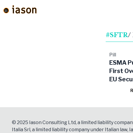
#SFTR
/
Pill
ESMA Pu
First Ov
EU Secu
Financi
R
Transac
Market
© 2025 Iason Consulting Ltd, a limited liability compan
Italia Srl, a limited liability company under Italian law, Ia