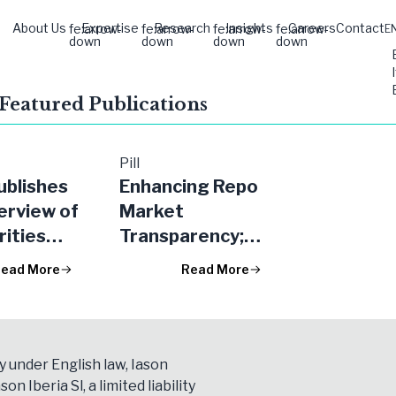
About Us
Expertise
Research
Insights
Careers
Contact
fe:arrow-
fe:arrow-
fe:arrow-
fe:arrow-
E
down
down
down
down
 Featured Publications
Pill
blishes
Enhancing Repo
erview of
Market
rities
Transparency;
ng
the EU Securities
ead More
Read More
tions
Financing
s
Transactions
Regulation
(SFTR)
y under English law, Iason
son Iberia Sl, a limited liability