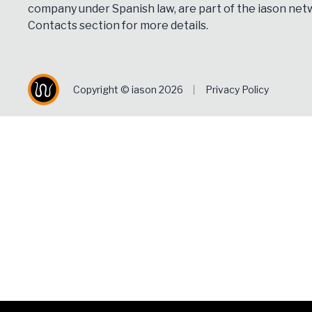
company under Spanish law, are part of the iason netw
Contacts
section for more details.
Copyright © iason 2026
Privacy Policy