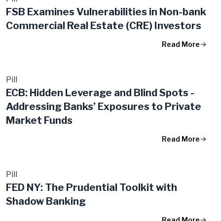
FSB Examines Vulnerabilities in Non-bank
Commercial Real Estate (CRE) Investors
Read More
Pill
ECB: Hidden Leverage and Blind Spots -
Addressing Banks’ Exposures to Private
Market Funds
Read More
Pill
FED NY: The Prudential Toolkit with
Shadow Banking
Read More