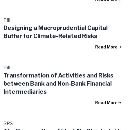
Pill
Designing a Macroprudential Capital
Buffer for Climate-Related Risks
Read More
Pill
Transformation of Activities and Risks
between Bank and Non-Bank Financial
Intermediaries
Read More
RPS