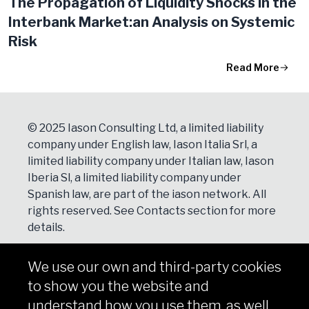
The Propagation of Liquidity Shocks in the
Interbank Market:an Analysis on Systemic
Risk
Read More
© 2025 Iason Consulting Ltd, a limited liability
company under English law, Iason Italia Srl, a
limited liability company under Italian law, Iason
Iberia Sl, a limited liability company under
Spanish law, are part of the iason network. All
rights reserved. See
Contacts
section for more
details.
We use our own and third-party cookies
NEWSLETTER
to show you the website and
Subscribe
understand how you use them, as well