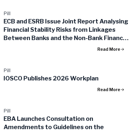
Pill
ECB and ESRB Issue Joint Report Analysing
Financial Stability Risks from Linkages
Between Banks and the Non-Bank Financial
Intermediation Sector
Read More
Pill
IOSCO Publishes 2026 Workplan
Read More
Pill
EBA Launches Consultation on
Amendments to Guidelines on the