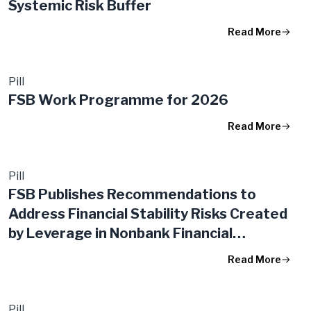
Systemic Risk Buffer
Read More
Pill
FSB Work Programme for 2026
Read More
Pill
FSB Publishes Recommendations to
Address Financial Stability Risks Created
by Leverage in Nonbank Financial
Intermediation
Read More
Pill