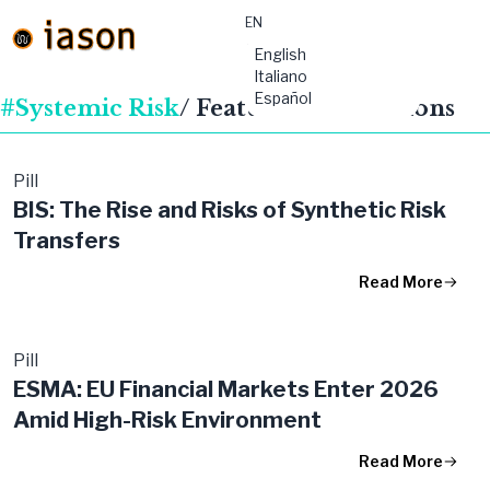
EN
material-
English
symbols:menu
Italiano
Español
#Systemic Risk
/ Featured Publications
Pill
BIS: The Rise and Risks of Synthetic Risk
Transfers
Read More
Pill
ESMA: EU Financial Markets Enter 2026
Amid High-Risk Environment
Read More