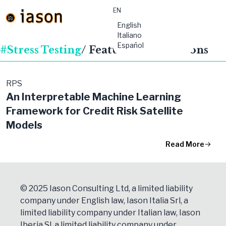
EN
material-
English
symbols:menu
Italiano
Español
#Stress Testing
/ Featured Publications
RPS
An Interpretable Machine Learning
Framework for Credit Risk Satellite
Models
Read More
© 2025 Iason Consulting Ltd, a limited liability
company under English law, Iason Italia Srl, a
limited liability company under Italian law, Iason
Iberia Sl, a limited liability company under