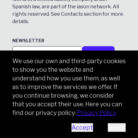
Spanish law, are part of the iason network. All
rights reserved. See
Contacts
section for more
details.
NEWSLETTER
Subscribe
We use our own and third-party cookies
to show you the website and
understand how you use them, as well
Copyright © iason 2026
Privacy Policy
as to improve the services we offer. If
you continue browsing, we consider
that you accept their use. Here you can
find our privacy policy:
Privacy Policy
Accept
Reject