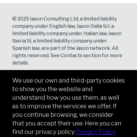
© 2025 Iason Consulting Ltd, a limited liability
company under English law, Iason Italia Srl, a
limited liability company under Italian law, Iason
Iberia Sl, a limited liability company under
Spanish law, are part of the iason network. All
rights reserved. See
Contacts
section for more
details.
We use our own and third-party cookies
NEWSLETTER
to show you the website and
Subscribe
understand how you use them, as well
as to improve the services we offer. If
you continue browsing, we consider
that you accept their use. Here you can
Copyright © iason 2026
Privacy Policy
find our privacy policy:
Privacy Policy