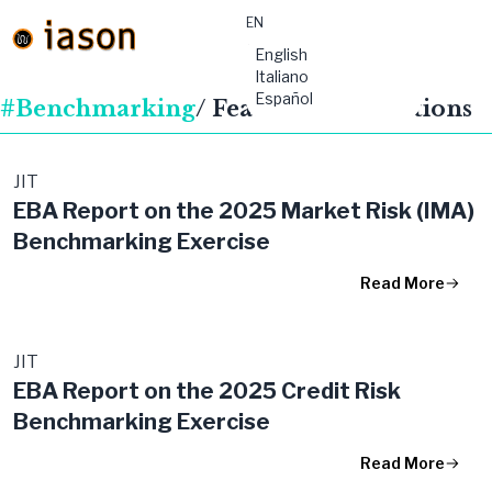
EN
material-
English
symbols:menu
Italiano
Español
#Benchmarking
/ Featured Publications
JIT
EBA Report on the 2025 Market Risk (IMA)
Benchmarking Exercise
Read More
JIT
EBA Report on the 2025 Credit Risk
Benchmarking Exercise
Read More