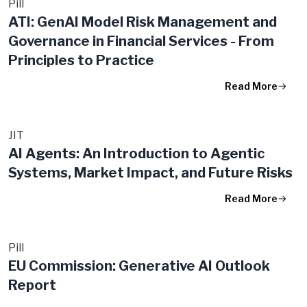
Pill
ATI: GenAI Model Risk Management and
Governance in Financial Services - From
Principles to Practice
Read More
JIT
AI Agents: An Introduction to Agentic
Systems, Market Impact, and Future Risks
Read More
Pill
EU Commission: Generative AI Outlook
Report