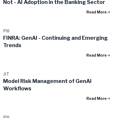
Not - AI Adoption in the Banking Sector
Read More
Pill
FINRA: GenAI - Continuing and Emerging
Trends
Read More
JIT
Model Risk Management of GenAI
Workflows
Read More
Pill