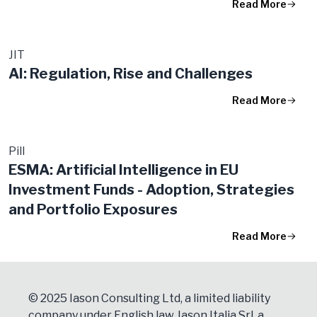
Read More
JIT
AI: Regulation, Rise and Challenges
Read More
Pill
ESMA: Artificial Intelligence in EU
Investment Funds - Adoption, Strategies
and Portfolio Exposures
Read More
© 2025 Iason Consulting Ltd, a limited liability
company under English law, Iason Italia Srl, a