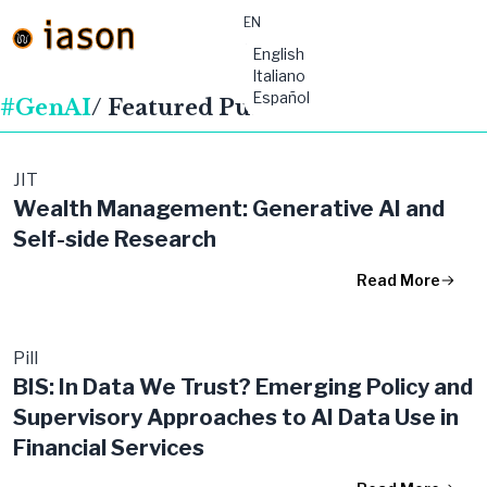
EN
material-
English
symbols:menu
Italiano
Español
#GenAI
/ Featured Publications
JIT
Wealth Management: Generative AI and
Self-side Research
Read More
Pill
BIS: In Data We Trust? Emerging Policy and
Supervisory Approaches to AI Data Use in
Financial Services