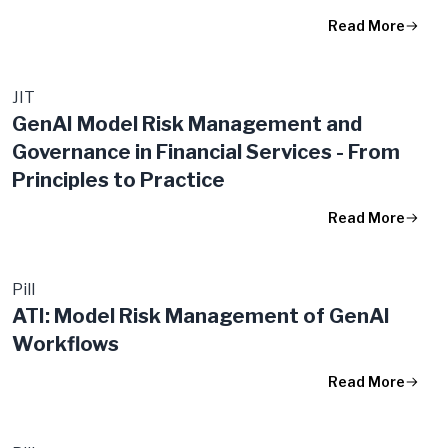
Read More
JIT
GenAI Model Risk Management and
Governance in Financial Services - From
Principles to Practice
Read More
Pill
ATI: Model Risk Management of GenAI
Workflows
Read More