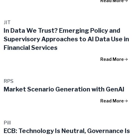
Read More
JIT
In Data We Trust? Emerging Policy and
Supervisory Approaches to AI Data Use in
Financial Services
Read More
RPS
Market Scenario Generation with GenAI
Read More
Pill
ECB: Technology Is Neutral, Governance Is