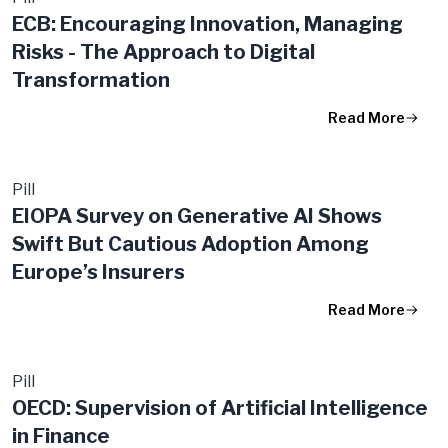
ECB: Encouraging Innovation, Managing
Risks - The Approach to Digital
Transformation
Read More
Pill
EIOPA Survey on Generative AI Shows
Swift But Cautious Adoption Among
Europe’s Insurers
Read More
Pill
OECD: Supervision of Artificial Intelligence
in Finance