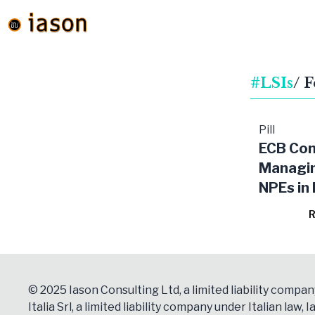
#LSIs
/ 
Pill
ECB Con
Managi
NPEs in
Signific
R
Institut
© 2025 Iason Consulting Ltd, a limited liability compan
Italia Srl, a limited liability company under Italian law, Ia