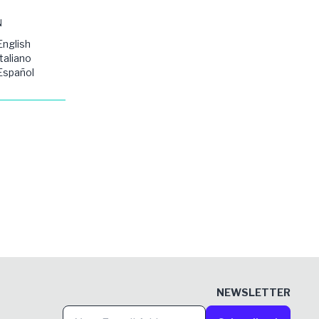
N
English
Italiano
Español
NEWSLETTER