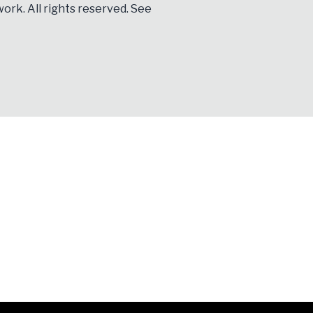
ork. All rights reserved. See