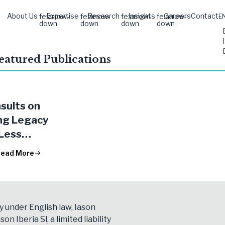
About Us
Expertise
Research
Insights
Careers
Contact
fe:arrow-
fe:arrow-
fe:arrow-
fe:arrow-
E
down
down
down
down
Featured Publications
sults on
ng Legacy
 Less
ant
ead More
ions
y under English law, Iason
son Iberia Sl, a limited liability