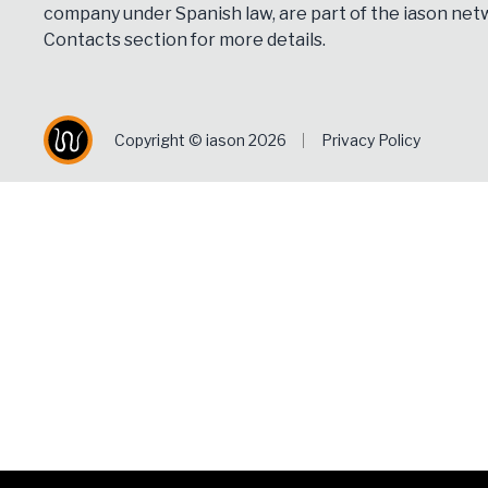
company under Spanish law, are part of the iason netw
Contacts
section for more details.
Copyright © iason 2026
Privacy Policy