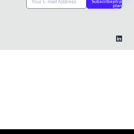
Subscribe
ph:paper-
plane-
tilt