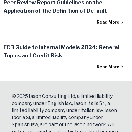
Peer Review Report Guidelines on the
Application of the Definition of Default
Read More
ECB Guide to Internal Models 2024: General
Topics and Credit Risk
Read More
© 2025 Iason Consulting Ltd, a limited liability
company under English law, Iason Italia Srl, a
limited liability company under Italian law, Iason
Iberia Sl, a limited liability company under
Spanish law, are part of the iason network. All
rights reserved. See
Contacts
section for more