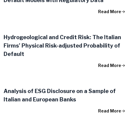
Default Models with Regulatory Data
Read More
Hydrogeological and Credit Risk: The Italian
Firms’ Physical Risk-adjusted Probability of
Default
Read More
Analysis of ESG Disclosure on a Sample of
Italian and European Banks
Read More