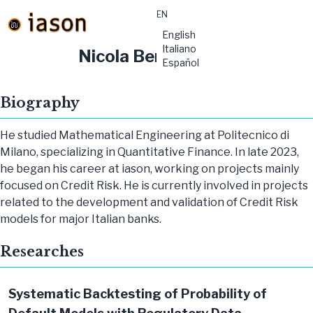
EN
material-
English
symbols:menu
Italiano
Nicola Bertoli
Español
Biography
He studied Mathematical Engineering at Politecnico di
Milano, specializing in Quantitative Finance. In late 2023,
he began his career at iason, working on projects mainly
focused on Credit Risk. He is currently involved in projects
related to the development and validation of Credit Risk
models for major Italian banks.
Researches
Systematic Backtesting of Probability of