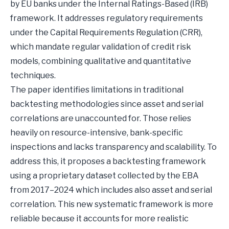
by EU banks under the Internal Ratings-Based (IRB)
framework. It addresses regulatory requirements
under the Capital Requirements Regulation (CRR),
which mandate regular validation of credit risk
models, combining qualitative and quantitative
techniques.
The paper identifies limitations in traditional
backtesting methodologies since asset and serial
correlations are unaccounted for. Those relies
heavily on resource-intensive, bank-specific
inspections and lacks transparency and scalability. To
address this, it proposes a backtesting framework
using a proprietary dataset collected by the EBA
from 2017–2024 which includes also asset and serial
correlation. This new systematic framework is more
reliable because it accounts for more realistic