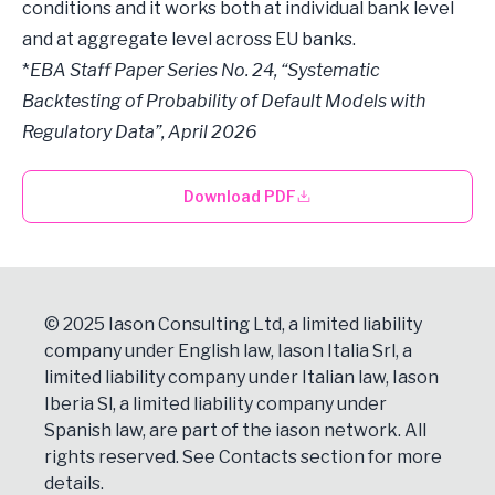
conditions and it works both at individual bank level
and at aggregate level across EU banks.
*
EBA Staff Paper Series No. 24, “Systematic
Backtesting of Probability of Default Models with
Regulatory Data”, April 2026
Download PDF
© 2025 Iason Consulting Ltd, a limited liability
company under English law, Iason Italia Srl, a
limited liability company under Italian law, Iason
Iberia Sl, a limited liability company under
Spanish law, are part of the iason network. All
rights reserved. See
Contacts
section for more
details.