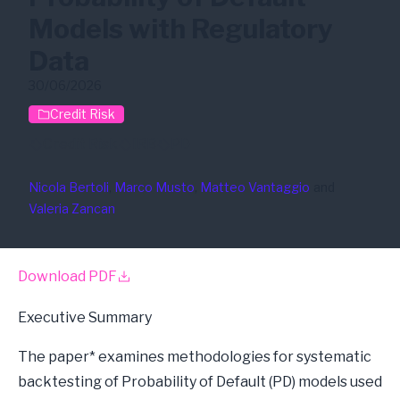
Models with Regulatory
Data
30/06/2026
Credit Risk
Credit Risk
IRB
PD
Nicola Bertoli
, 
Marco Musto
, 
Matteo Vantaggio
and
Valeria Zancan
Download PDF
Executive Summary
The paper* examines methodologies for systematic
backtesting of Probability of Default (PD) models used