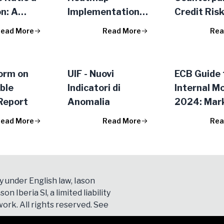
n: A
Implementation
Credit Ris
e of the
Second Phase:
Exposures
ead More
Read More
Rea
re
Medium/Long Term
Action Plan
orm on
UIF - Nuovi
ECB Guide 
ble
Indicatori di
Internal M
Report
Anomalia
2024: Mark
ead More
Read More
Rea
y under English law, Iason
son Iberia Sl, a limited liability
ork. All rights reserved. See