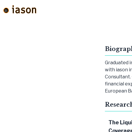
Biograp
Graduated i
with iason i
Consultant. 
financial ex
European B
Researc
The Liqu
Coverage