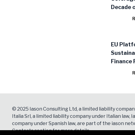
Decade o
Stocktak
R
Literatu
EU Platf
Sustaina
Finance 
R
© 2025 Iason Consulting Ltd, a limited liability compan
Italia Srl, a limited liability company under Italian law, Ia
company under Spanish law, are part of the iason netw
Contacts
section for more details.