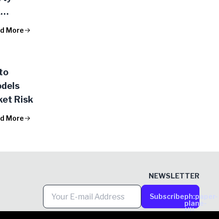
k
d More
to
odels
et Risk
d More
NEWSLETTER
Subscribe
ph:paper-
plane-
tilt