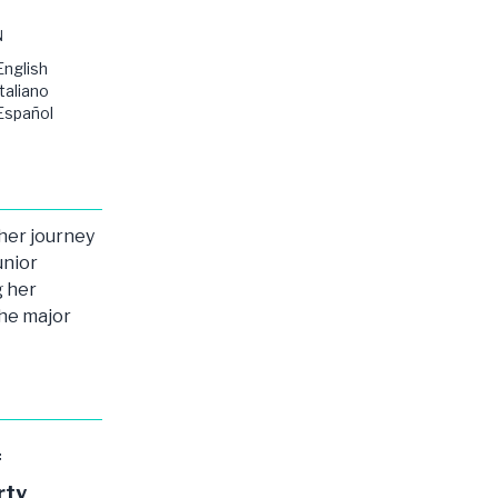
N
English
Italiano
Español
 her journey
unior
g her
the major
f
rty