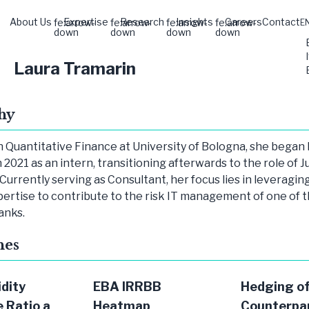
About Us
Expertise
Research
Insights
Careers
Contact
fe:arrow-
fe:arrow-
fe:arrow-
fe:arrow-
E
down
down
down
down
Laura Tramarin
hy
n Quantitative Finance at University of Bologna, she began
n 2021 as an intern, transitioning afterwards to the role of J
Currently serving as Consultant, her focus lies in leveragin
pertise to contribute to the risk IT management of one of 
anks.
hes
idity
EBA IRRBB
Hedging o
 Ratio a
Heatmap
Counterpa