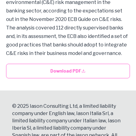
environmental (C&E) risk management in the
banking sector, according to the expectations set
out in the November 2020 ECB Guide on C&E risks.
The analysis covered 112 directly supervised banks
and, in its assessment, the ECB also identified a set of
good practices that banks should adopt to integrate
C&E risks in their business model and governance.
Download PDF
© 2025 Iason Consulting Ltd, a limited liability
company under English law, Iason Italia Srl, a
limited liability company under Italian law, Iason
Iberia Sl, a limited liability company under
Spanish law, are part of the iason network. All