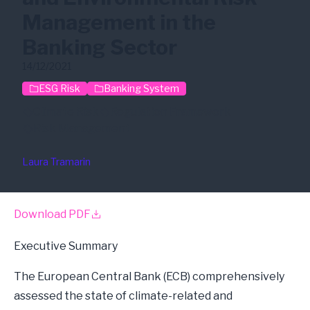
Management in the
Banking Sector
14/12/2021
ESG Risk
Banking System
Climate Risk
Regulation Framework
Risk Management
Laura Tramarin
Download PDF
Executive Summary
The European Central Bank (ECB) comprehensively
assessed the state of climate-related and