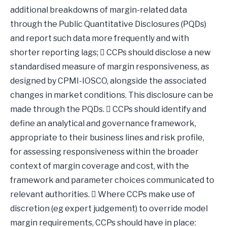
additional breakdowns of margin-related data
through the Public Quantitative Disclosures (PQDs)
and report such data more frequently and with
shorter reporting lags;  CCPs should disclose a new
standardised measure of margin responsiveness, as
designed by CPMI-IOSCO, alongside the associated
changes in market conditions. This disclosure can be
made through the PQDs.  CCPs should identify and
define an analytical and governance framework,
appropriate to their business lines and risk profile,
for assessing responsiveness within the broader
context of margin coverage and cost, with the
framework and parameter choices communicated to
relevant authorities.  Where CCPs make use of
discretion (eg expert judgement) to override model
margin requirements, CCPs should have in place: