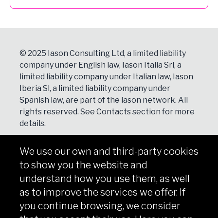
© 2025 Iason Consulting Ltd, a limited liability
company under English law, Iason Italia Srl, a
limited liability company under Italian law, Iason
Iberia Sl, a limited liability company under
Spanish law, are part of the iason network. All
rights reserved. See
Contacts
section for more
details.
We use our own and third-party cookies
NEWSLETTER
to show you the website and
Subscribe
understand how you use them, as well
as to improve the services we offer. If
you continue browsing, we consider