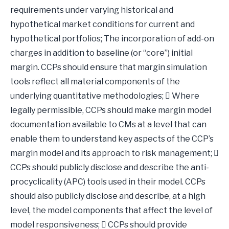
requirements under varying historical and
hypothetical market conditions for current and
hypothetical portfolios; The incorporation of add-on
charges in addition to baseline (or “core”) initial
margin. CCPs should ensure that margin simulation
tools reflect all material components of the
underlying quantitative methodologies;  Where
legally permissible, CCPs should make margin model
documentation available to CMs at a level that can
enable them to understand key aspects of the CCP’s
margin model and its approach to risk management; 
CCPs should publicly disclose and describe the anti-
procyclicality (APC) tools used in their model. CCPs
should also publicly disclose and describe, at a high
level, the model components that affect the level of
model responsiveness;  CCPs should provide