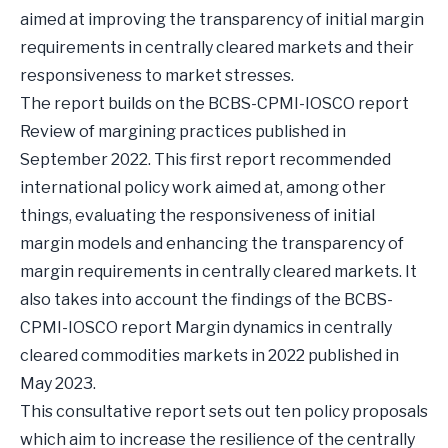
aimed at improving the transparency of initial margin
requirements in centrally cleared markets and their
responsiveness to market stresses.
The report builds on the BCBS-CPMI-IOSCO report
Review of margining practices published in
September 2022. This first report recommended
international policy work aimed at, among other
things, evaluating the responsiveness of initial
margin models and enhancing the transparency of
margin requirements in centrally cleared markets. It
also takes into account the findings of the BCBS-
CPMI-IOSCO report Margin dynamics in centrally
cleared commodities markets in 2022 published in
May 2023.
This consultative report sets out ten policy proposals
which aim to increase the resilience of the centrally