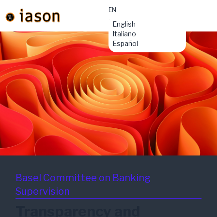
EN
material-
English
symbols:menu
Italiano
Español
Basel Committee on Banking
Supervision
Transparency and