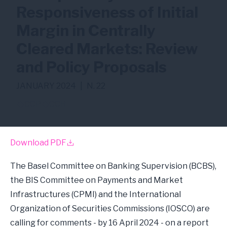
Responsiveness of Initial
Margin in Centrally
Cleared Markets: Review
and Policy Proposals
JANUARY 2024
|
N. 22
CCP
CCR
Download PDF
The Basel Committee on Banking Supervision (BCBS),
the BIS Committee on Payments and Market
Infrastructures (CPMI) and the International
Organization of Securities Commissions (IOSCO) are
calling for comments - by 16 April 2024 - on a report