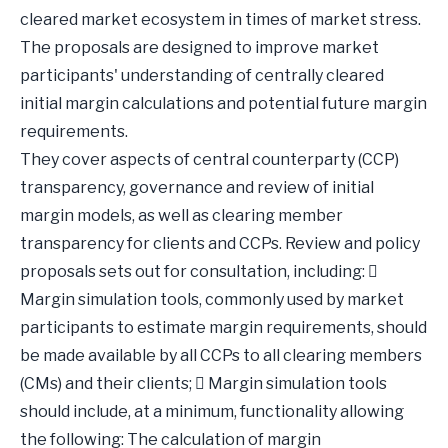
cleared market ecosystem in times of market stress.
The proposals are designed to improve market
participants' understanding of centrally cleared
initial margin calculations and potential future margin
requirements.
They cover aspects of central counterparty (CCP)
transparency, governance and review of initial
margin models, as well as clearing member
transparency for clients and CCPs. Review and policy
proposals sets out for consultation, including: 
Margin simulation tools, commonly used by market
participants to estimate margin requirements, should
be made available by all CCPs to all clearing members
(CMs) and their clients;  Margin simulation tools
should include, at a minimum, functionality allowing
the following: The calculation of margin