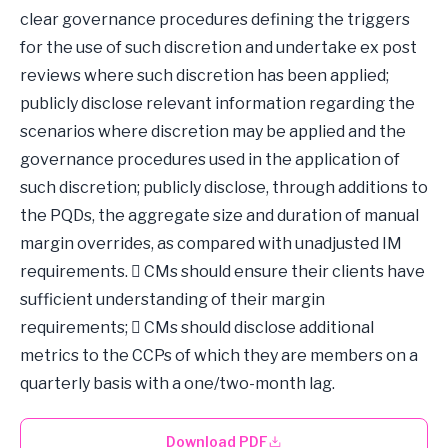
clear governance procedures defining the triggers
for the use of such discretion and undertake ex post
reviews where such discretion has been applied;
publicly disclose relevant information regarding the
scenarios where discretion may be applied and the
governance procedures used in the application of
such discretion; publicly disclose, through additions to
the PQDs, the aggregate size and duration of manual
margin overrides, as compared with unadjusted IM
requirements.  CMs should ensure their clients have
sufficient understanding of their margin
requirements;  CMs should disclose additional
metrics to the CCPs of which they are members on a
quarterly basis with a one/two-month lag.
Download PDF