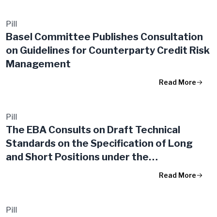
Pill
Basel Committee Publishes Consultation
on Guidelines for Counterparty Credit Risk
Management
Read More
Pill
The EBA Consults on Draft Technical
Standards on the Specification of Long
and Short Positions under the
Derogations for Market and Counterparty
Read More
Risks
Pill