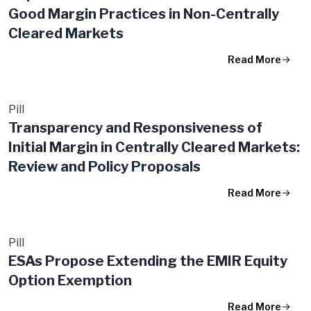
Good Margin Practices in Non-Centrally
Cleared Markets
Read More
Pill
Transparency and Responsiveness of
Initial Margin in Centrally Cleared Markets:
Review and Policy Proposals
Read More
Pill
ESAs Propose Extending the EMIR Equity
Option Exemption
Read More