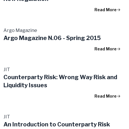
Read More
Argo Magazine
Argo Magazine N.06 - Spring 2015
Read More
JIT
Counterparty Risk: Wrong Way Risk and
Liquidity Issues
Read More
JIT
An Introduction to Counterparty Risk