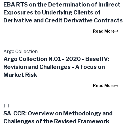
EBA RTS on the Determination of Indirect
Exposures to Underlying Clients of
Derivative and Credit Derivative Contracts
Read More
Argo Collection
Argo Collection N.01 - 2020 - Basel IV:
Revision and Challenges - A Focus on
Market Risk
Read More
JIT
SA-CCR: Overview on Methodology and
Challenges of the Revised Framework