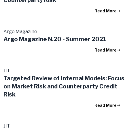
Read More
Argo Magazine
Argo Magazine N.20 - Summer 2021
Read More
JIT
Targeted Review of Internal Models: Focus
on Market Risk and Counterparty Credit
Risk
Read More
JIT