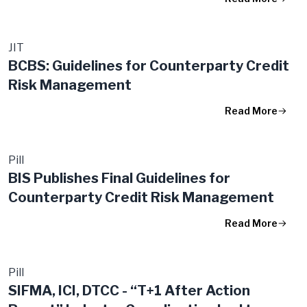
JIT
BCBS: Guidelines for Counterparty Credit
Risk Management
Read More
Pill
BIS Publishes Final Guidelines for
Counterparty Credit Risk Management
Read More
Pill
SIFMA, ICI, DTCC - “T+1 After Action