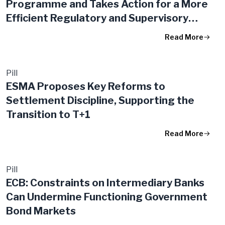
Programme and Takes Action for a More
Efficient Regulatory and Supervisory
Framework in the EU
Read More
Pill
ESMA Proposes Key Reforms to
Settlement Discipline, Supporting the
Transition to T+1
Read More
Pill
ECB: Constraints on Intermediary Banks
Can Undermine Functioning Government
Bond Markets