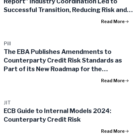
Report” Industry Coordination Led to
Successful Transition, Reducing Risk and
Costs in the System
Read More
Pill
The EBA Publishes Amendments to
Counterparty Credit Risk Standards as
Part of its New Roadmap for the
Implementation of the Banking Package in
Read More
the EU
JIT
ECB Guide to Internal Models 2024:
Counterparty Credit Risk
Read More