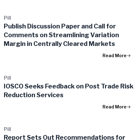
Pill
Publish Discussion Paper and Call for
Comments on Streamlining Variation
Margin in Centrally Cleared Markets
Read More
Pill
IOSCO Seeks Feedback on Post Trade Risk
Reduction Services
Read More
Pill
Report Sets Out Recommendations for