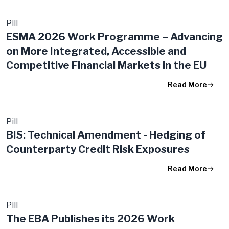
Pill
ESMA 2026 Work Programme – Advancing
on More Integrated, Accessible and
Competitive Financial Markets in the EU
Read More
Pill
BIS: Technical Amendment - Hedging of
Counterparty Credit Risk Exposures
Read More
Pill
The EBA Publishes its 2026 Work