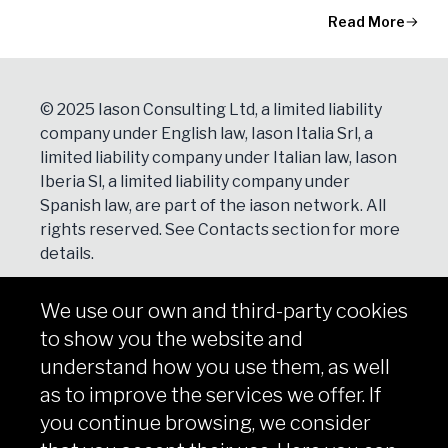
Read More
© 2025 Iason Consulting Ltd, a limited liability
company under English law, Iason Italia Srl, a
limited liability company under Italian law, Iason
Iberia Sl, a limited liability company under
Spanish law, are part of the iason network. All
rights reserved. See
Contacts
section for more
details.
We use our own and third-party cookies
NEWSLETTER
to show you the website and
Subscribe
understand how you use them, as well
as to improve the services we offer. If
you continue browsing, we consider