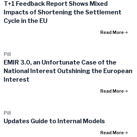
T+1 Feedback Report Shows Mixed
Impacts of Shortening the Settlement
Cycle in the EU
Read More
Pill
EMIR 3.0, an Unfortunate Case of the
National Interest Outshining the European
Interest
Read More
Pill
Updates Guide to Internal Models
Read More