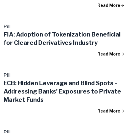
Read More
Pill
FIA: Adoption of Tokenization Beneficial
for Cleared Derivatives Industry
Read More
Pill
ECB: Hidden Leverage and Blind Spots -
Addressing Banks’ Exposures to Private
Market Funds
Read More
Pill