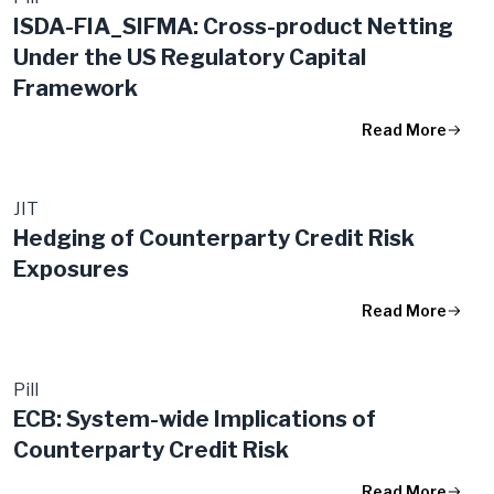
ISDA-FIA_SIFMA: Cross-product Netting
Under the US Regulatory Capital
Framework
Read More
JIT
Hedging of Counterparty Credit Risk
Exposures
Read More
Pill
ECB: System-wide Implications of
Counterparty Credit Risk
Read More