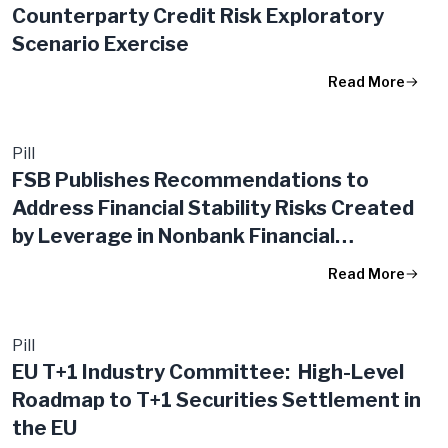
Counterparty Credit Risk Exploratory
Scenario Exercise
Read More
Pill
FSB Publishes Recommendations to
Address Financial Stability Risks Created
by Leverage in Nonbank Financial
Intermediation
Read More
Pill
EU T+1 Industry Committee: High-Level
Roadmap to T+1 Securities Settlement in
the EU