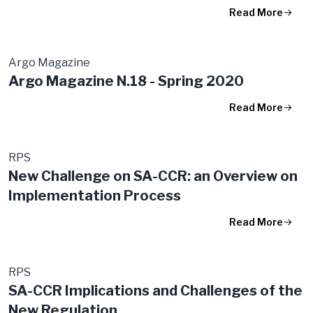
Read More
Argo Magazine
Argo Magazine N.18 - Spring 2020
Read More
RPS
New Challenge on SA-CCR: an Overview on
Implementation Process
Read More
RPS
SA-CCR Implications and Challenges of the
New Regulation