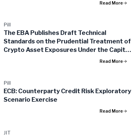
Read More
Pill
The EBA Publishes Draft Technical
Standards on the Prudential Treatment of
Crypto Asset Exposures Under the Capital
Requirements Regulation
Read More
Pill
ECB: Counterparty Credit Risk Exploratory
Scenario Exercise
Read More
JIT