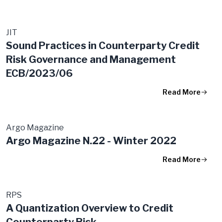
JIT
Sound Practices in Counterparty Credit
Risk Governance and Management
ECB/2023/06
Read More
Argo Magazine
Argo Magazine N.22 - Winter 2022
Read More
RPS
A Quantization Overview to Credit
Counterparty Risk