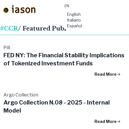
EN
material-
English
symbols:menu
Italiano
Español
#CCR
/ Featured Publications
Pill
FED NY: The Financial Stability Implications
of Tokenized Investment Funds
Read More
Argo Collection
Argo Collection N.08 - 2025 - Internal
Model
Read More