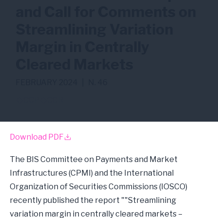
and Call for Comments on
Streamlining Variation
Margin in Centrally
Cleared Markets
FEBRUARY 2024
|
N. 46
CCP
CCR
Download PDF
The BIS Committee on Payments and Market
Infrastructures (CPMI) and the International
Organization of Securities Commissions (IOSCO)
recently published the report ""Streamlining
variation margin in centrally cleared markets –