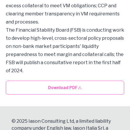
excess collateral to meet VM obligations; CCP and
clearing member transparency in VM requirements
and processes.
The Financial Stability Board (FSB) is conducting work
to develop high-level, cross-sectoral policy proposals
on non-bank market participants' liquidity
preparedness to meet margin and collateral calls; the
FSB will publish a consultative report in the first half
of 2024.
Download PDF
© 2025 Iason Consulting Ltd, a limited liability
company under English law, Iason Italia Srl, a