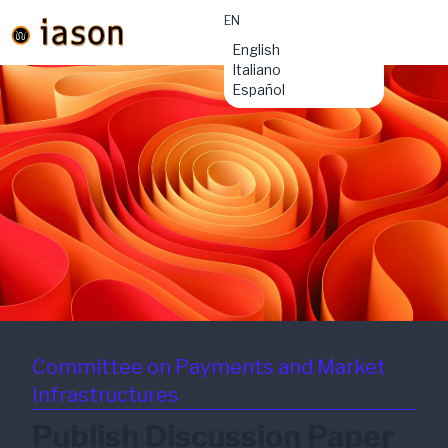
EN
material-
English
symbols:menu
Italiano
Español
Committee on Payments and Market
Infrastructures
Publish Discussion Paper