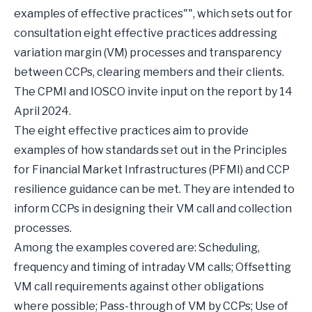
examples of effective practices"", which sets out for
consultation eight effective practices addressing
variation margin (VM) processes and transparency
between CCPs, clearing members and their clients.
The CPMI and IOSCO invite input on the report by 14
April 2024.
The eight effective practices aim to provide
examples of how standards set out in the Principles
for Financial Market Infrastructures (PFMI) and CCP
resilience guidance can be met. They are intended to
inform CCPs in designing their VM call and collection
processes.
Among the examples covered are: Scheduling,
frequency and timing of intraday VM calls; Offsetting
VM call requirements against other obligations
where possible; Pass-through of VM by CCPs; Use of