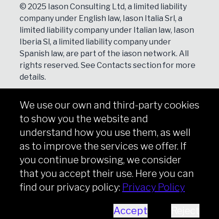
© 2025 Iason Consulting Ltd, a limited liability
company under English law, Iason Italia Srl, a
limited liability company under Italian law, Iason
Iberia Sl, a limited liability company under
Spanish law, are part of the iason network. All
rights reserved. See
Contacts
section for more
details.
We use our own and third-party cookies
NEWSLETTER
to show you the website and
Subscribe
understand how you use them, as well
as to improve the services we offer. If
you continue browsing, we consider
that you accept their use. Here you can
Copyright © iason 2026
Privacy Policy
find our privacy policy:
Privacy Policy
Accept
Reject