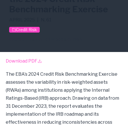
Benchmarking Exercise
APRIL 2025
|
N. 61
Credit Risk
Credit Risk
IRB Models
RWA
Download PDF
The EBA’s 2024 Credit Risk Benchmarking Exercise
assesses the variability in risk-weighted assets
(RWAs) among institutions applying the Internal
Ratings-Based (IRB) approach. Drawing on data from
31 December 2023, the report evaluates the
implementation of the IRB roadmap and its
effectiveness in reducing inconsistencies across