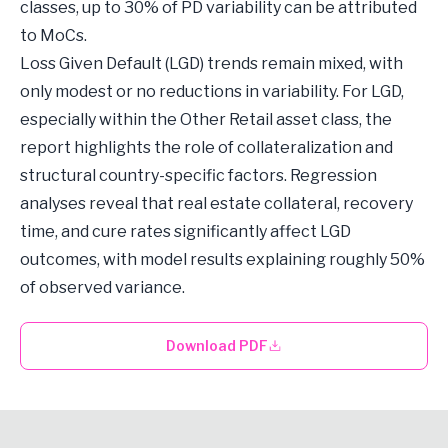
classes, up to 30% of PD variability can be attributed
to MoCs.
Loss Given Default (LGD) trends remain mixed, with
only modest or no reductions in variability. For LGD,
especially within the Other Retail asset class, the
report highlights the role of collateralization and
structural country-specific factors. Regression
analyses reveal that real estate collateral, recovery
time, and cure rates significantly affect LGD
outcomes, with model results explaining roughly 50%
of observed variance.
Download PDF