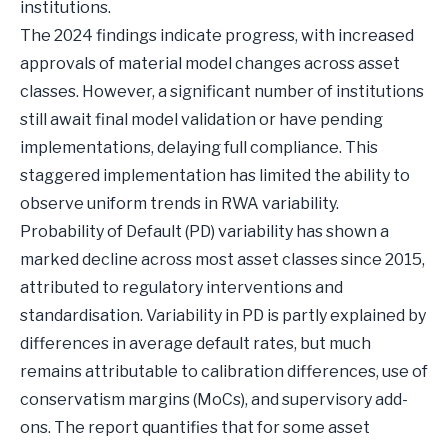
institutions.
The 2024 findings indicate progress, with increased
approvals of material model changes across asset
classes. However, a significant number of institutions
still await final model validation or have pending
implementations, delaying full compliance. This
staggered implementation has limited the ability to
observe uniform trends in RWA variability.
Probability of Default (PD) variability has shown a
marked decline across most asset classes since 2015,
attributed to regulatory interventions and
standardisation. Variability in PD is partly explained by
differences in average default rates, but much
remains attributable to calibration differences, use of
conservatism margins (MoCs), and supervisory add-
ons. The report quantifies that for some asset