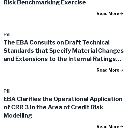
Risk Benchmarking Exercise
Read More
Pill
The EBA Consults on Draft Technical
Standards that Specify Material Changes
and Extensions to the Internal Ratings
Based Approach
Read More
Pill
EBA Clarifies the Operational Application
of CRR 3 in the Area of Credit Risk
Modelling
Read More