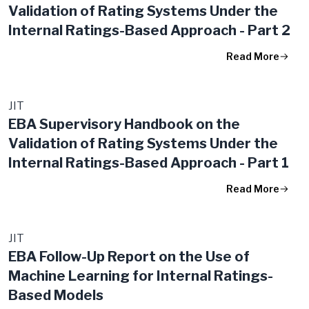
Validation of Rating Systems​ Under the
Internal Ratings-Based Approach​ - Part 2
Read More
JIT
EBA Supervisory Handbook on the
Validation of Rating Systems Under the
Internal Ratings-Based Approach - Part 1
Read More
JIT
EBA Follow-Up Report on the Use of
Machine Learning for Internal Ratings-
Based Models