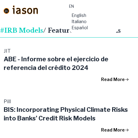
EN
material-
English
symbols:menu
Italiano
Español
#IRB Models
/ Featured Publications
JIT
ABE - Informe sobre el ejercicio de
referencia del crédito 2024
Read More
Pill
BIS: Incorporating Physical Climate Risks
into Banks’ Credit Risk Models
Read More