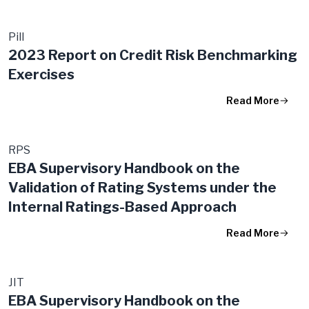
Pill
2023 Report on Credit Risk Benchmarking
Exercises
Read More
RPS
EBA Supervisory Handbook on the
Validation of Rating Systems under the
Internal Ratings-Based Approach
Read More
JIT
EBA Supervisory Handbook​ on the