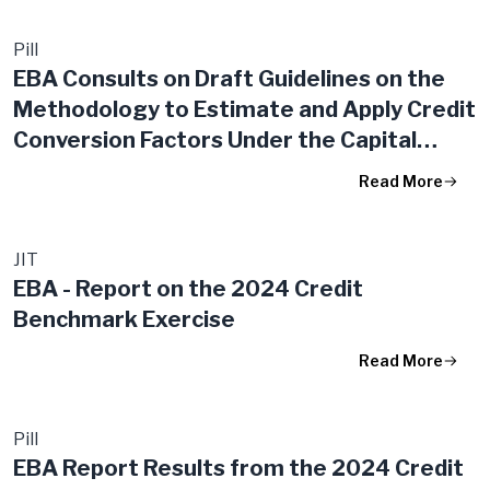
Pill
EBA Consults on Draft Guidelines on the
Methodology to Estimate and Apply Credit
Conversion Factors Under the Capital
Requirements Regulation
Read More
JIT
EBA - Report on the 2024 Credit
Benchmark Exercise
Read More
Pill
EBA Report Results from the 2024 Credit