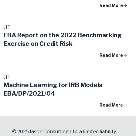
Read More
JIT
EBA Report on the 2022 Benchmarking
Exercise on Credit Risk
Read More
JIT
Machine Learning for IRB Models
EBA/DP/2021/04
Read More
© 2025 Iason Consulting Ltd, a limited liability