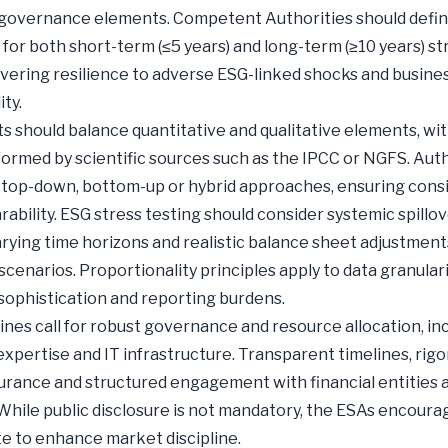
 governance elements. Competent Authorities should defin
 for both short-term (≤5 years) and long-term (≥10 years) st
overing resilience to adverse ESG-linked shocks and busine
ity.
ts should balance quantitative and qualitative elements, wi
formed by scientific sources such as the IPCC or NGFS. Auth
top-down, bottom-up or hybrid approaches, ensuring cons
ability. ESG stress testing should consider systemic spillo
arying time horizons and realistic balance sheet adjustmen
scenarios. Proportionality principles apply to data granulari
sophistication and reporting burdens.
ines call for robust governance and resource allocation, in
 expertise and IT infrastructure. Transparent timelines, rig
surance and structured engagement with financial entities 
 While public disclosure is not mandatory, the ESAs encoura
e to enhance market discipline.