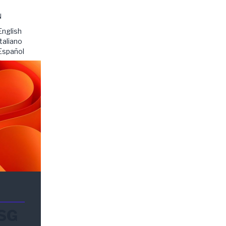
N
English
Italiano
Español
ESG