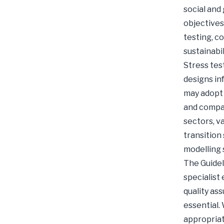
social and
objectives
testing, c
sustainabil
Stress tes
designs in
may adopt 
and compar
sectors, v
transition 
modelling 
The Guidel
specialist
quality as
essential.
appropriat