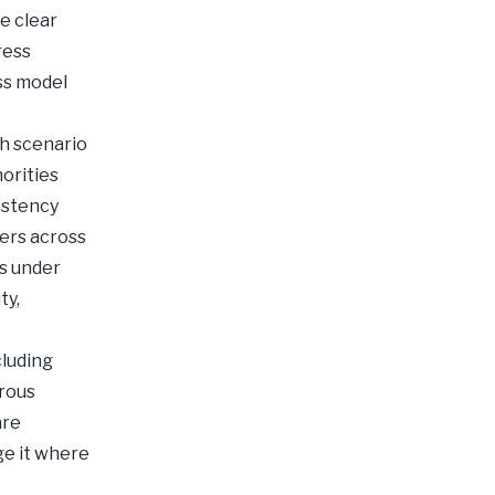
e clear
ress
ss model
th scenario
orities
istency
vers across
ts under
ty,
cluding
orous
are
ge it where