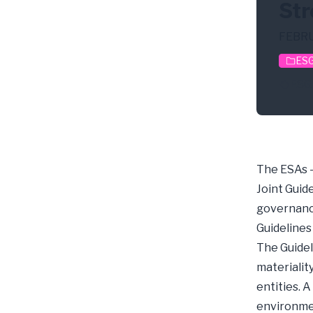
Str
FEBRU
ESG
ESG
The ESAs -
Joint Guid
governance
Guidelines
The Guidel
materialit
entities. A
environmen