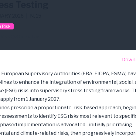
ess Testing
ARY 2026
|
N. 15
 Risk
 Risk
Stress Test
Down
 European Supervisory Authorities (EBA, EIOPA, ESMA) hav
elines to enhance the integration of environmental, social,
 (ESG) risks into supervisory stress testing frameworks. T
 apply from 1 January 2027.
ines prescribe a proportionate, risk-based approach, begi
y assessments to identify ESG risks most relevant to specific
 phased implementation is advocated - initially prioritising
tal and climate-related risks, then progressively incorpor