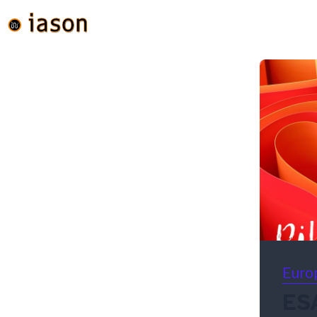
Euro
ESA