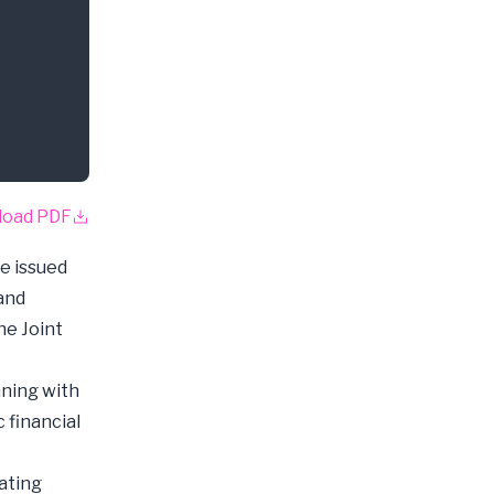
load PDF
e issued
 and
he Joint
nning with
 financial
ating