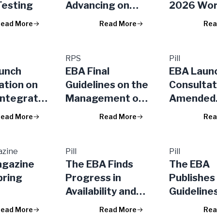
Testing
Advancing on
2026 Wo
More Integrated,
Program
ead More
Read More
Rea
Accessible and
Takes Act
Competitive
a More Eff
Financial Markets
RPS
Regulator
Pill
unch
EBA Final
EBA Laun
in the EU
Superviso
ation on
Guidelines on the
Consultat
Framework
Integrate
Management of
Amended
EU
s in the
ESG Risks
Disclosur
ead More
Read More
Rea
l Stress
Requirem
or Banks
ESG Risks,
urers
azine
Pill
Exposure
Pill
agazine
The EBA Finds
The EBA
Aggrega
pring
Progress in
Publishes 
Exposure
Availability and
Guideline
Shadow B
Accessibility of
Manageme
Entities
ead More
Read More
Rea