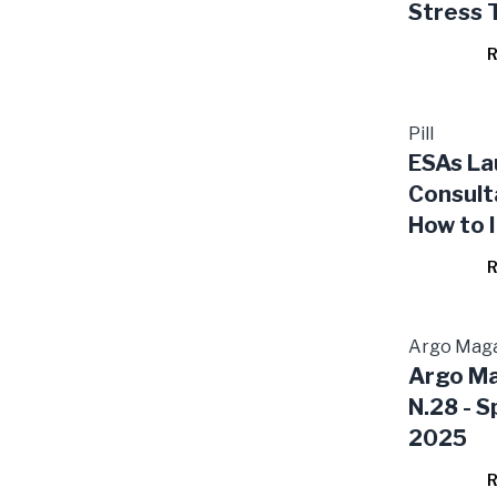
Stress 
R
Pill
ESAs La
Consult
How to 
ESG Risk
R
Financia
Tests f
and Ins
Argo Mag
Argo M
N.28 - S
2025
R