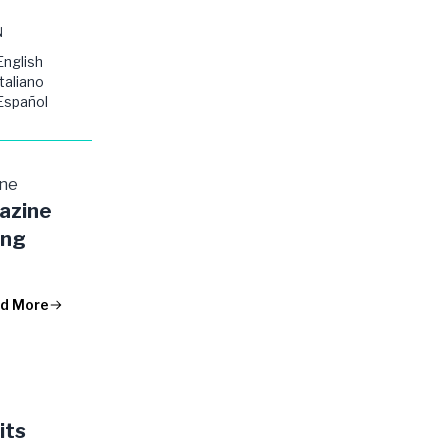
N
English
Italiano
Español
ine
azine
ing
d More
its