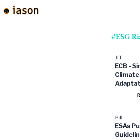
#ESG Ri
JIT
ECB - Si
Climate
Adaptat
Banks in
R
Pill
ESAs Pub
Guideli