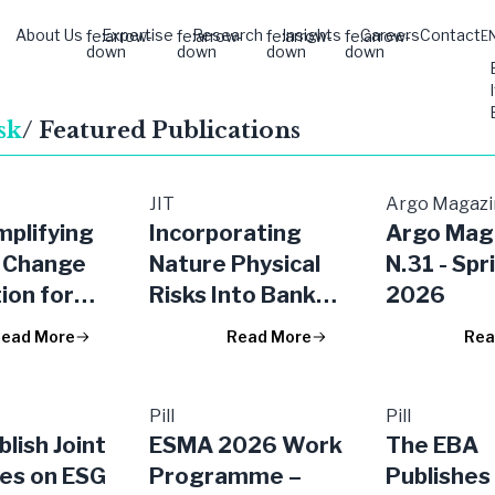
About Us
Expertise
Research
Insights
Careers
Contact
fe:arrow-
fe:arrow-
fe:arrow-
fe:arrow-
E
down
down
down
down
sk
/ Featured Publications
JIT
Argo Magaz
mplifying
Incorporating
Argo Mag
 Change
Nature Physical
N.31 - Spr
ion for
Risks Into Banks’
2026
 the EU
Credit Risk
ead More
Read More
Rea
Models and
Insurers’ Market
Risk Models:
Pill
Pill
lish Joint
ESMA 2026 Work
The EBA
Focus on Water-
nes on ESG
Programme –
Publishes 
related Risks