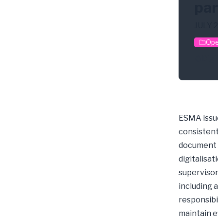
par
JULY 
Ope
Digi
ESMA issue
consistent
document r
digitalisa
supervisors
including 
responsibi
maintain e