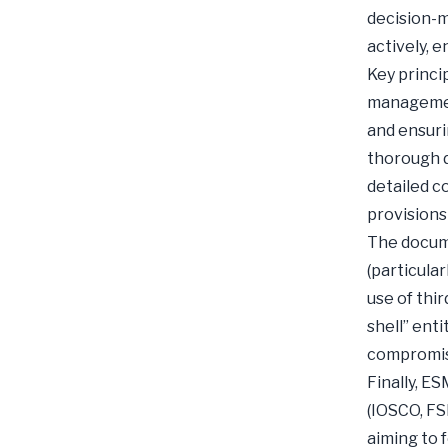
decision-m
actively, 
Key princi
managemen
and ensuri
thorough d
detailed c
provisions 
The docume
(particula
use of thir
shell” ent
compromise
Finally, E
(IOSCO, FS
aiming to 