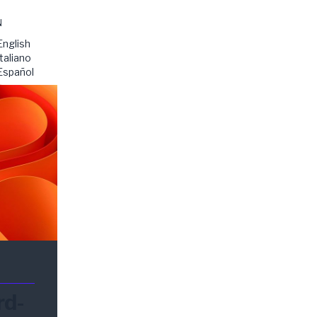
N
English
Italiano
Español
rd-