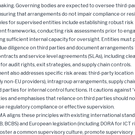
aking. Governing bodies are expected to oversee third-par
ensuring that arrangements do not impair compliance or resi
ples for supervised entities include establishing robust risk
t frameworks, conducting risk assessments prior to eng
ng sufficient internal capacity for oversight. Entities must
ue diligence on third parties and document arrangements
ontracts and service level agreements (SLAs), including cle
for audit rights, exit strategies, and supply chain controls.
nt also addresses specific risk areas: third-party location
rly non-EU providers), intragroup arrangements, supply chai
d parties for internal control functions. It cautions against
ities and emphasises that reliance on third parties should no
 regulatory compliance or effective supervision.
SMA aligns these principles with existing international stan
B, BCBS) and European legislation (including DORA for ICT ri
foster a common supervisory culture, promote supervisory