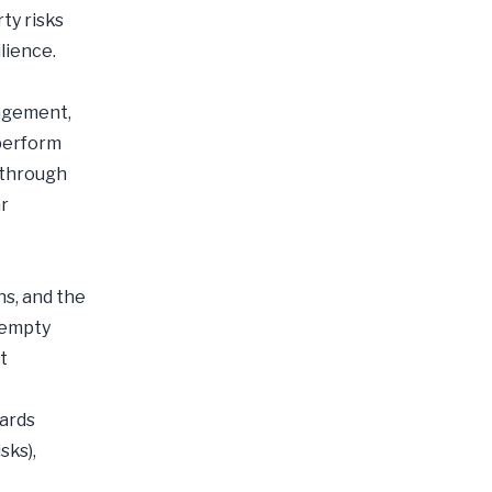
ty risks
lience.
agement,
 perform
 through
ar
ns, and the
 “empty
t
dards
sks),