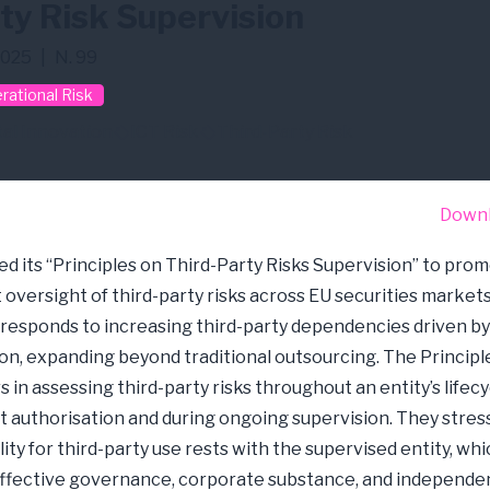
ty Risk Supervision
2025
|
N. 99
rational Risk
tal Innovation
ICT Risk
Third-Party Risk
Down
d its “Principles on Third-Party Risks Supervision” to pro
 oversight of third-party risks across EU securities market
esponds to increasing third-party dependencies driven by
tion, expanding beyond traditional outsourcing. The Principl
 in assessing third-party risks throughout an entity’s lifecy
at authorisation and during ongoing supervision. They stres
lity for third-party use rests with the supervised entity, wh
ffective governance, corporate substance, and independe