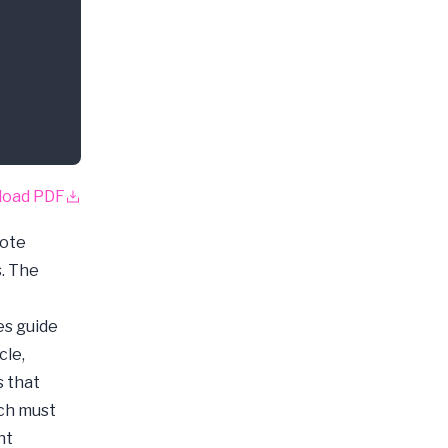
load PDF
mote
s. The
es guide
cle,
s that
ich must
nt