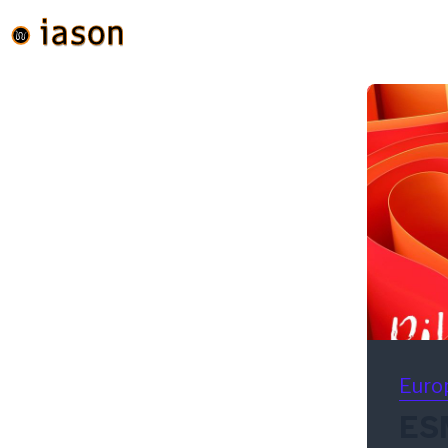
Euro
ESM