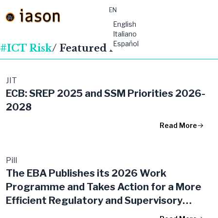
EN
material-
English
symbols:menu
Italiano
Español
#ICT Risk
/ Featured Publications
JIT
ECB: SREP 2025 and SSM Priorities 2026-
2028
Read More
Pill
The EBA Publishes its 2026 Work
Programme and Takes Action for a More
Efficient Regulatory and Supervisory
Framework in the EU