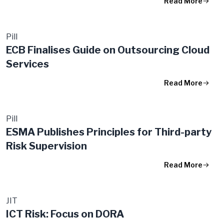
Read More
Pill
ECB Finalises Guide on Outsourcing Cloud
Services
Read More
Pill
ESMA Publishes Principles for Third-party
Risk Supervision
Read More
JIT
ICT Risk: Focus on DORA