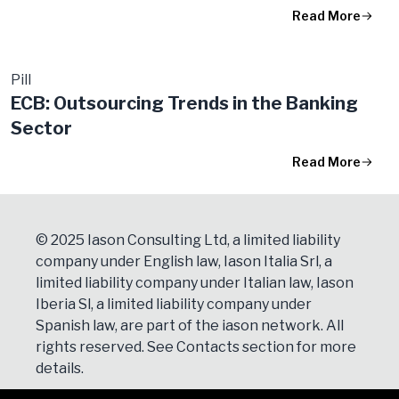
Read More
Pill
ECB: Outsourcing Trends in the Banking
Sector
Read More
© 2025 Iason Consulting Ltd, a limited liability
company under English law, Iason Italia Srl, a
limited liability company under Italian law, Iason
Iberia Sl, a limited liability company under
Spanish law, are part of the iason network. All
rights reserved. See
Contacts
section for more
details.