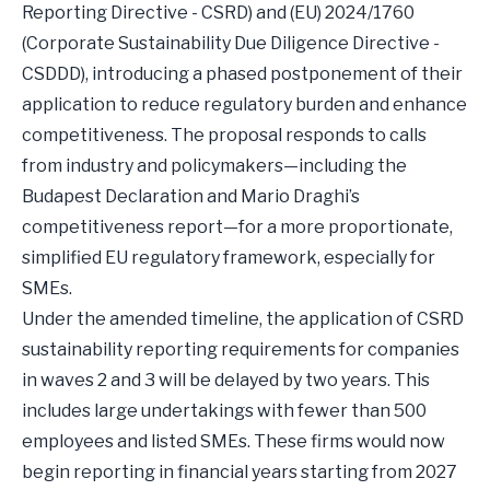
Reporting Directive - CSRD) and (EU) 2024/1760
(Corporate Sustainability Due Diligence Directive -
CSDDD), introducing a phased postponement of their
application to reduce regulatory burden and enhance
competitiveness. The proposal responds to calls
from industry and policymakers—including the
Budapest Declaration and Mario Draghi’s
competitiveness report—for a more proportionate,
simplified EU regulatory framework, especially for
SMEs.
Under the amended timeline, the application of CSRD
sustainability reporting requirements for companies
in waves 2 and 3 will be delayed by two years. This
includes large undertakings with fewer than 500
employees and listed SMEs. These firms would now
begin reporting in financial years starting from 2027