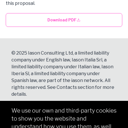
this proposal.
Download PDF
© 2025 Iason Consulting Ltd, a limited liability
company under English law, Iason Italia Srl, a
limited liability company under Italian law, Iason
Iberia Sl, a limited liability company under
Spanish law, are part of the iason network. All
rights reserved. See
Contacts
section for more
details.
We use our own and third-party cookies
NEWSLETTER
to show you the website and
Subscribe
understand how you use them, as well