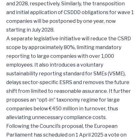
and 2028, respectively. Similarly, the transposition
and initial application of CSDDD obligations for wave 1
companies will be postponed by one year, now
starting in July 2028.
A separate legislative initiative will reduce the CSRD
scope by approximately 80%, limiting mandatory
reporting to large companies with over 1,000
employees. It also introduces a voluntary
sustainability reporting standard for SMEs (VSME),
delays sector-specific ESRS and removes the future
shift from limited to reasonable assurance. It further
proposes an “opt-in” taxonomy regime for large
companies below €450 million in turnover, thus
alleviating unnecessary compliance costs.
Following the Council’s proposal, the European
Parliament has scheduled on 1 April 2025 a vote on