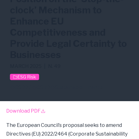
clock’ Mechanism to
Enhance EU
Competitiveness and
Provide Legal Certainty to
Businesses
MARCH 2025
|
N. 49
ESG Risk
CSDDD
CSRD
Sustainable Finance
Download PDF
The European Council’s proposal seeks to amend
Directives (EU) 2022/2464 (Corporate Sustainability