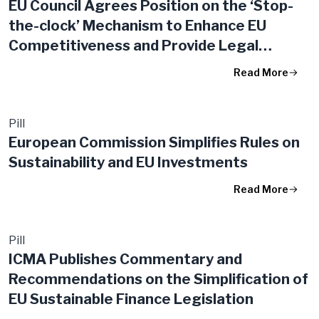
EU Council Agrees Position on the ‘Stop-
the-clock’ Mechanism to Enhance EU
Competitiveness and Provide Legal
Certainty to Businesses
Read More
Pill
European Commission Simplifies Rules on
Sustainability and EU Investments
Read More
Pill
ICMA Publishes Commentary and
Recommendations on the Simplification of
EU Sustainable Finance Legislation