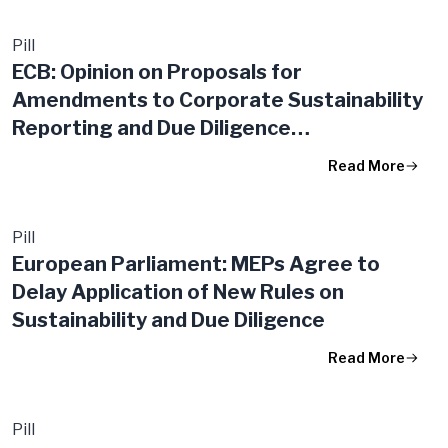
Pill
ECB: Opinion on Proposals for
Amendments to Corporate Sustainability
Reporting and Due Diligence
Requirements
Read More
Pill
European Parliament: MEPs Agree to
Delay Application of New Rules on
Sustainability and Due Diligence
Read More
Pill