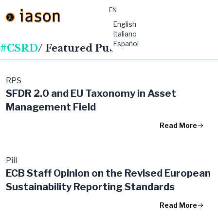
EN
material-
English
symbols:menu
Italiano
Español
#CSRD
/ Featured Publications
RPS
SFDR 2.0 and EU Taxonomy in Asset
Management Field
Read More
Pill
ECB Staff Opinion on the Revised European
Sustainability Reporting Standards
Read More