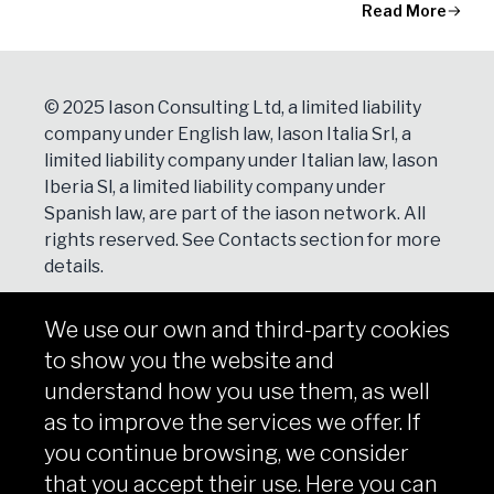
Read More
© 2025 Iason Consulting Ltd, a limited liability
company under English law, Iason Italia Srl, a
limited liability company under Italian law, Iason
Iberia Sl, a limited liability company under
Spanish law, are part of the iason network. All
rights reserved. See
Contacts
section for more
details.
We use our own and third-party cookies
NEWSLETTER
to show you the website and
Subscribe
understand how you use them, as well
as to improve the services we offer. If
you continue browsing, we consider
that you accept their use. Here you can