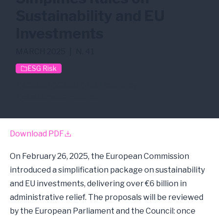
Sustainability and EU
Investments
MARCH 2025
|
N. 41
ESG Risk
CSDDD
CSRD
EU Taxonomy
Sustainable Finance
Download PDF
On February 26, 2025, the European Commission
introduced a simplification package on sustainability
and EU investments, delivering over €6 billion in
administrative relief. The proposals will be reviewed
by the European Parliament and the Council: once