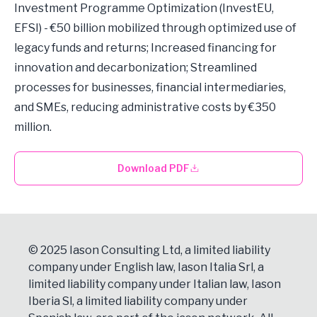
Investment Programme Optimization (InvestEU,
EFSI) - €50 billion mobilized through optimized use of
legacy funds and returns; Increased financing for
innovation and decarbonization; Streamlined
processes for businesses, financial intermediaries,
and SMEs, reducing administrative costs by €350
million.
Download PDF
© 2025 Iason Consulting Ltd, a limited liability
company under English law, Iason Italia Srl, a
limited liability company under Italian law, Iason
Iberia Sl, a limited liability company under