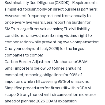
Sustainability Due Diligence (CSDDD) - Requirements
simplified, focusing only on direct business partners;
Assessment frequency reduced from annually to
once every five years; Less reporting burden for
SMEs in large firms’ value chains; EU civil liability
conditions removed, maintaining victims’ right to
compensation while preventing over-compensation;
One-year delay (until July 2028) for the largest
companies to comply.
Carbon Border Adjustment Mechanism (CBAM) -
Small importers (below 50 tonnes annually)
exempted, removing obligations for 90% of
importers while still covering 99% of emissions;
Simplified procedures for firms still within CBAM
scope; Strengthened anti-circumvention measures
ahead of planned 2026 CBAM expansion.