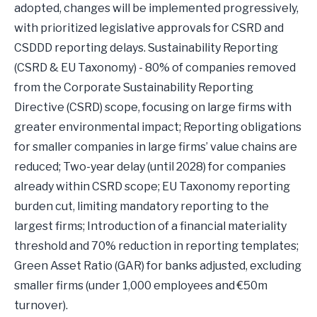
adopted, changes will be implemented progressively,
with prioritized legislative approvals for CSRD and
CSDDD reporting delays. Sustainability Reporting
(CSRD & EU Taxonomy) - 80% of companies removed
from the Corporate Sustainability Reporting
Directive (CSRD) scope, focusing on large firms with
greater environmental impact; Reporting obligations
for smaller companies in large firms’ value chains are
reduced; Two-year delay (until 2028) for companies
already within CSRD scope; EU Taxonomy reporting
burden cut, limiting mandatory reporting to the
largest firms; Introduction of a financial materiality
threshold and 70% reduction in reporting templates;
Green Asset Ratio (GAR) for banks adjusted, excluding
smaller firms (under 1,000 employees and €50m
turnover).