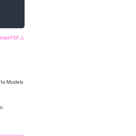
load PDF
ite Models
on