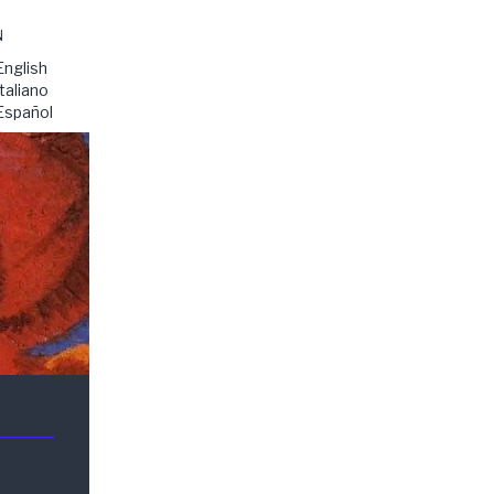
N
English
Italiano
Español