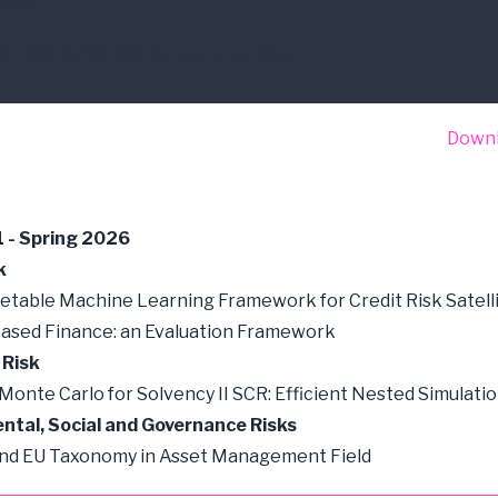
2026
it Risk
ESG Risk
Insurance Risk
Down
1 - Spring 2026
k
etable Machine Learning Framework for Credit Risk Satell
ased Finance: an Evaluation Framework
 Risk
 Monte Carlo for Solvency II SCR: Efficient Nested Simulati
ntal, Social and Governance Risks
and EU Taxonomy in Asset Management Field