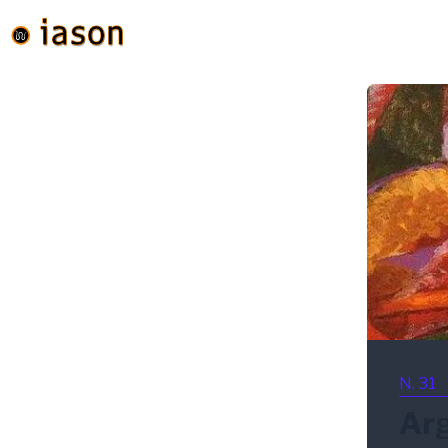
N. 31
Ar