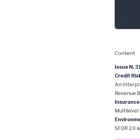
APRIL 
Cred
Content
Issue N. 3
Credit Ris
An Interpr
Revenue B
Insurance
Multilevel
Environme
SFDR 2.0 