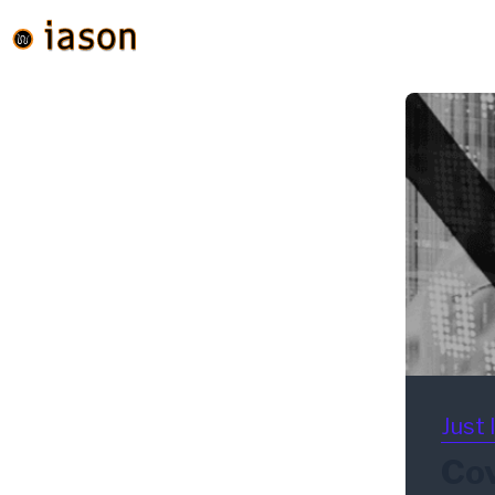
Just 
Cov