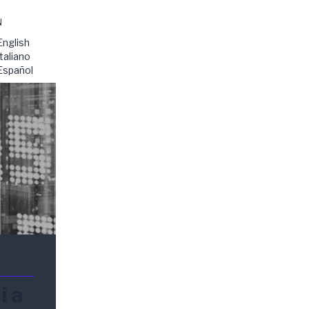
N
English
Italiano
Español
i a