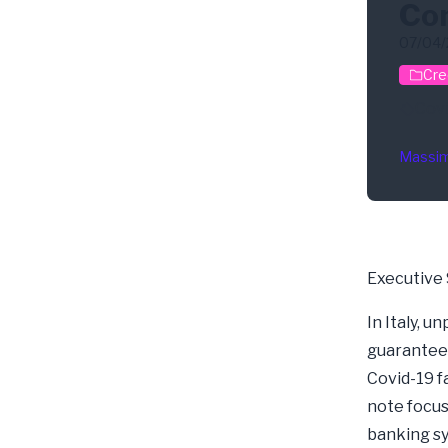
Co
07/04
Cre
Cov
Massim
Executive
In Italy, 
guarantees
Covid-19 fa
note focus
banking sy