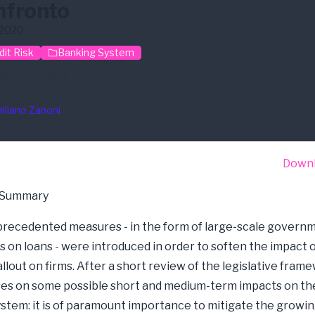
nfronto
/2020
dit Risk
Banking System
id-19
G-Risk Par
iliano Zanoni
Down
 Summary
unprecedented measures - in the form of large-scale govern
 on loans - were introduced in order to soften the impact o
llout on firms. After a short review of the legislative frame
es on some possible short and medium-term impacts on the
stem: it is of paramount importance to mitigate the growi