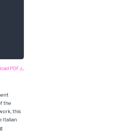
load PDF
ment
f the
work, this
 Italian
ng