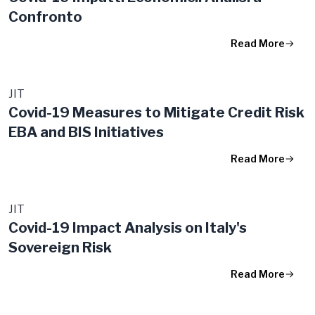
Confronto
Read More
JIT
Covid-19 Measures to Mitigate Credit Risk
EBA and BIS Initiatives
Read More
JIT
Covid-19 Impact Analysis on Italy's
Sovereign Risk
Read More