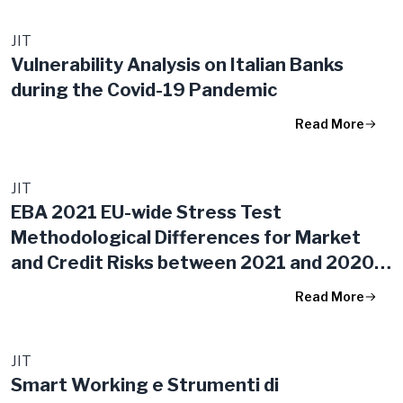
JIT
Vulnerability Analysis on Italian Banks
during the Covid-19 Pandemic
Read More
JIT
EBA 2021 EU-wide Stress Test
Methodological Differences for Market
and Credit Risks between 2021 and 2020
Exercises
Read More
JIT
Smart Working e Strumenti di