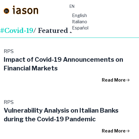
EN
material-
English
symbols:menu
Italiano
Español
#Covid-19
/ Featured Publications
RPS
Impact of Covid-19 Announcements on
Financial Markets
Read More
RPS
Vulnerability Analysis on Italian Banks
during the Covid-19 Pandemic
Read More