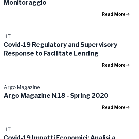
Monitoraggio
Read More
JIT
Covid-19 Regulatory and Supervisory
Response to Facilitate Lending
Read More
Argo Magazine
Argo Magazine N.18 - Spring 2020
Read More
JIT
Covid-19 Impatti Economici: Analisi a