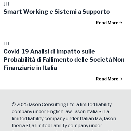
JIT
Smart Working e Sistemi a Supporto
Read More
JIT
Covid-19 Analisi di Impatto sulle
Probabilità di Fallimento delle Società Non
Finanziarie in Italia
Read More
© 2025 Iason Consulting Ltd, a limited liability
company under English law, Iason Italia Srl, a
limited liability company under Italian law, Iason
Iberia Sl, a limited liability company under