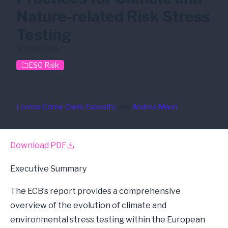
Nature-related Risk Stress
Testing
30/06/2026
ESG Risk
Climate Risk
Stress Test
Lorena Corna
, 
Dario Esposito
and
Andrea Mauri
Download PDF
Executive Summary
The
ECB’s report
provides a comprehensive
overview of the evolution of climate and
environmental stress testing within the European