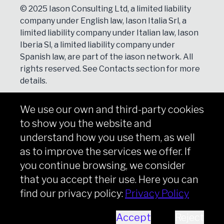
© 2025 Iason Consulting Ltd, a limited liability
company under English law, Iason Italia Srl, a
limited liability company under Italian law, Iason
Iberia Sl, a limited liability company under
Spanish law, are part of the iason network. All
rights reserved. See
Contacts
section for more
details.
We use our own and third-party cookies
NEWSLETTER
to show you the website and
Subscribe
understand how you use them, as well
as to improve the services we offer. If
you continue browsing, we consider
that you accept their use. Here you can
Copyright © iason 2026
Privacy Policy
find our privacy policy:
Privacy Policy
Accept
Reject