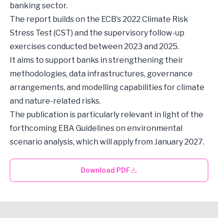
banking sector.
The report builds on the ECB’s 2022 Climate Risk
Stress Test (CST) and the supervisory follow-up
exercises conducted between 2023 and 2025.
It aims to support banks in strengthening their
methodologies, data infrastructures, governance
arrangements, and modelling capabilities for climate
and nature-related risks.
The publication is particularly relevant in light of the
forthcoming EBA Guidelines on environmental
scenario analysis, which will apply from January 2027.
Download PDF