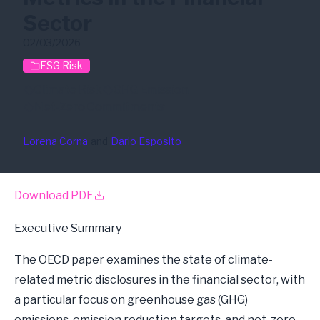
Sector
02/03/2026
ESG Risk
Climate Risk
GHG Emission
Net-Zero Commitments
Lorena Corna
and
Dario Esposito
Download PDF
Executive Summary
The OECD paper examines the state of climate-
related metric disclosures in the financial sector, with
a particular focus on greenhouse gas (GHG)
emissions, emission reduction targets, and net-zero