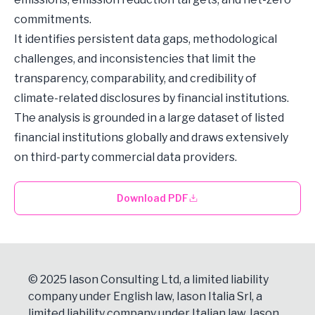
commitments.
It identifies persistent data gaps, methodological
challenges, and inconsistencies that limit the
transparency, comparability, and credibility of
climate-related disclosures by financial institutions.
The analysis is grounded in a large dataset of listed
financial institutions globally and draws extensively
on third-party commercial data providers.
Download PDF
© 2025 Iason Consulting Ltd, a limited liability
company under English law, Iason Italia Srl, a
limited liability company under Italian law, Iason