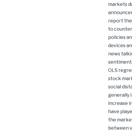
markets du
announceme
report the
to counter
policies a
devices an
news talki
sentiment,
OLS regres
stock mark
social dis
generally 
increase i
have playe
the market
between va