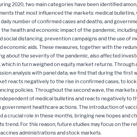
ring 2020, two main categories have been identified amon
nts that most influenced the markets: medical bulletins,
 daily number of confirmed cases and deaths, and governm
 the health and economic impact of the pandemic, includin
nd social distancing, prevention campaigns and the use of m
d economic aids. These measures, together with the redun
ng about the severity of the pandemic, also affected invest
 which in turn weighed on equity market returns. Through 
sion analysis with panel data, we find that during the first
et reacts negatively to the rise in confirmed cases, to lo
tancing policies. Throughout the second wave, the markets 
independent of medical bulletins and reacts negatively to t
n government healthcare actions. The introduction of vacc
d a crucial role in these months, bringing new hopes and c
s trend. For this reason, future studies may focus on the re
ccines administrations and stock markets.