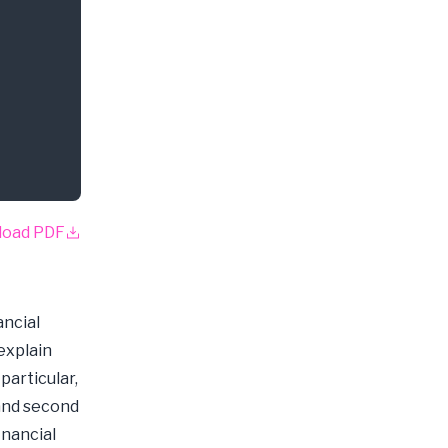
load PDF
ancial
explain
articular,
 and second
inancial