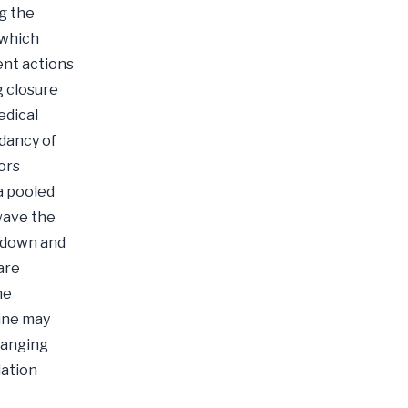
g the
 which
ent actions
g closure
edical
dancy of
ors
a pooled
 wave the
ckdown and
are
he
ine may
hanging
lation