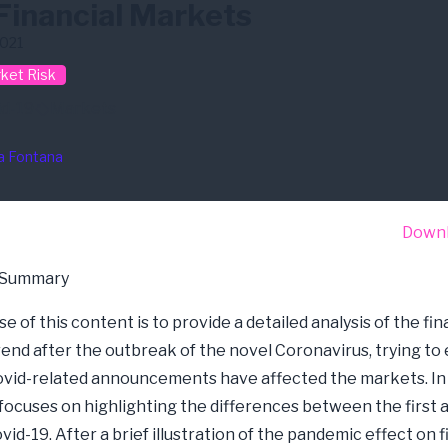
Financial Markets
2021
ket Risk
id-19
Markets
a Fontana
Down
 Summary
 of this content is to provide a detailed analysis of the fin
end after the outbreak of the novel Coronavirus, trying to 
vid-related announcements have affected the markets. In p
focuses on highlighting the differences between the first
id-19. After a brief illustration of the pandemic effect on f