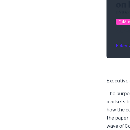
on 
12/10/
Mar
Cov
Robert
Executive
The purpose
markets tr
how the co
the paper 
wave of Cov