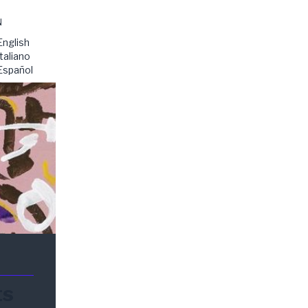
N
English
Italiano
Español
ts