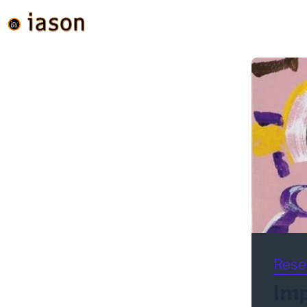
Rese
Imp