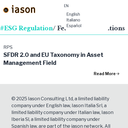
EN
material-
English
symbols:menu
Italiano
Español
#ESG Regulation
/ Featured Publications
RPS
SFDR 2.0 and EU Taxonomy in Asset
Management Field
Read More
© 2025 Iason Consulting Ltd, a limited liability
company under English law, Iason Italia Srl, a
limited liability company under Italian law, Iason
Iberia Sl, a limited liability company under
Spanish law, are part of the iason network. All