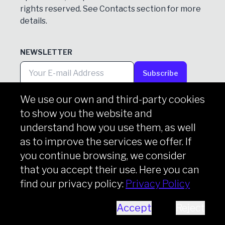
rights reserved. See
Contacts
section for more
details.
NEWSLETTER
Subscribe
We use our own and third-party cookies
to show you the website and
Copyright © iason 2026
Privacy Policy
understand how you use them, as well
as to improve the services we offer. If
you continue browsing, we consider
that you accept their use. Here you can
find our privacy policy:
Privacy Policy
Accept
Reject