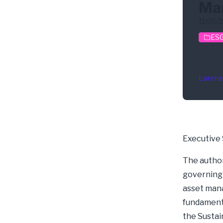
Ma
11/05/
ESG
CSR
Lorena
Executive
The author
governing 
asset man
fundamenta
the Sustai