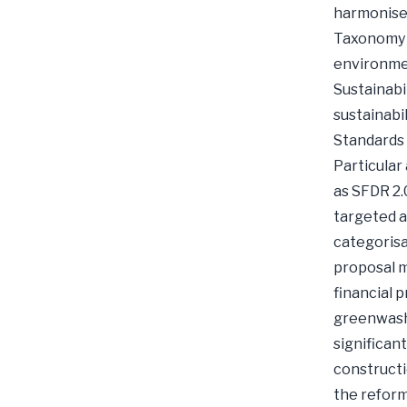
harmonised
Taxonomy R
environmen
Sustainabi
sustainabi
Standards 
Particular
as SFDR 2.
targeted a
categorisa
proposal m
financial 
greenwashi
significant
constructi
the reform