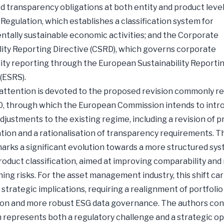
 transparency obligations at both entity and product level
egulation, which establishes a classification system for
tally sustainable economic activities; and the Corporate
lity Reporting Directive (CSRD), which governs corporate
lity reporting through the European Sustainability Reporti
(ESRS).
 attention is devoted to the proposed revision commonly re
0, through which the European Commission intends to intr
djustments to the existing regime, including a revision of 
tion and a rationalisation of transparency requirements. T
arks a significant evolution towards a more structured sys
product classification, aimed at improving comparability and
ng risks. For the asset management industry, this shift car
 strategic implications, requiring a realignment of portfolio
on and more robust ESG data governance. The authors con
 represents both a regulatory challenge and a strategic o