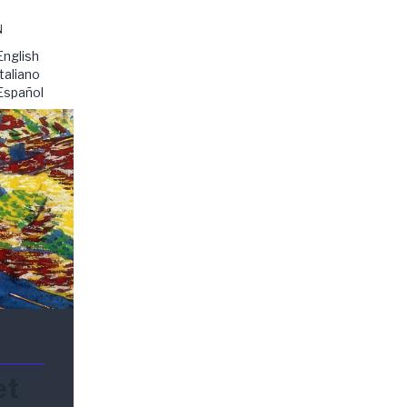
N
English
Italiano
Español
et