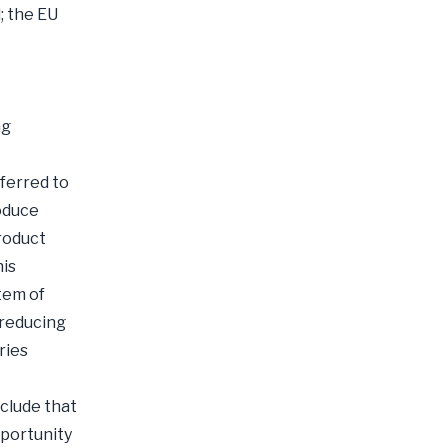
; the EU
ng
ferred to
oduce
product
his
tem of
 reducing
ries
clude that
pportunity