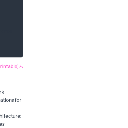
inance
rintable)
rk
ations for
hitecture:
ces