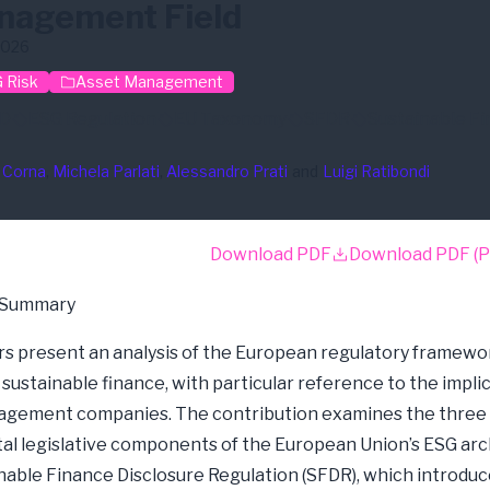
nagement Field
2026
 Risk
Asset Management
D
ESG Regulation
EU Taxonomy
SFDR
Sustainable F
 Corna
, 
Michela Parlati
, 
Alessandro Prati
and
Luigi Ratibondi
Download PDF
Download PDF (P
 Summary
s present an analysis of the European regulatory framewo
sustainable finance, with particular reference to the implic
agement companies. The contribution examines the three
l legislative components of the European Union’s ESG arc
nable Finance Disclosure Regulation (SFDR), which introdu