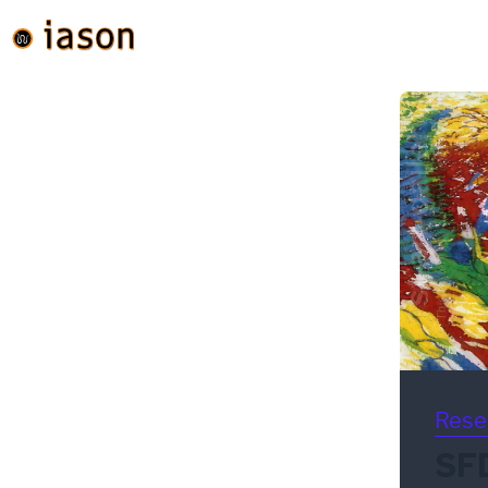
Rese
SFD