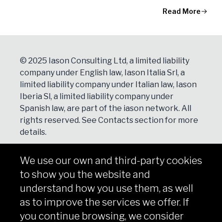
Read More
© 2025 Iason Consulting Ltd, a limited liability
company under English law, Iason Italia Srl, a
limited liability company under Italian law, Iason
Iberia Sl, a limited liability company under
Spanish law, are part of the iason network. All
rights reserved. See
Contacts
section for more
details.
We use our own and third-party cookies
NEWSLETTER
to show you the website and
Subscribe
understand how you use them, as well
as to improve the services we offer. If
you continue browsing, we consider