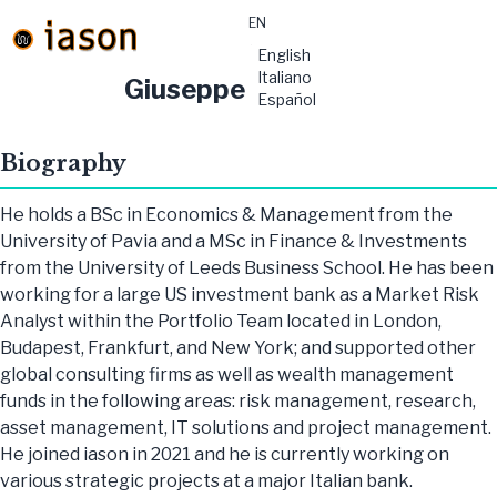
EN
material-
English
symbols:menu
Italiano
Giuseppe Morisani
Español
Biography
He holds a BSc in Economics & Management from the
University of Pavia and a MSc in Finance & Investments
from the University of Leeds Business School. He has been
working for a large US investment bank as a Market Risk
Analyst within the Portfolio Team located in London,
Budapest, Frankfurt, and New York; and supported other
global consulting firms as well as wealth management
funds in the following areas: risk management, research,
asset management, IT solutions and project management.
He joined iason in 2021 and he is currently working on
various strategic projects at a major Italian bank.