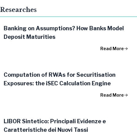
Researches
Banking on Assumptions? How Banks Model
Deposit Maturities
Read More
Computation of RWAs for Securitisation
Exposures: the iSEC Calculation Engine
Read More
LIBOR Sintetico: Principali Evidenze e
Caratteristiche dei Nuovi Tassi