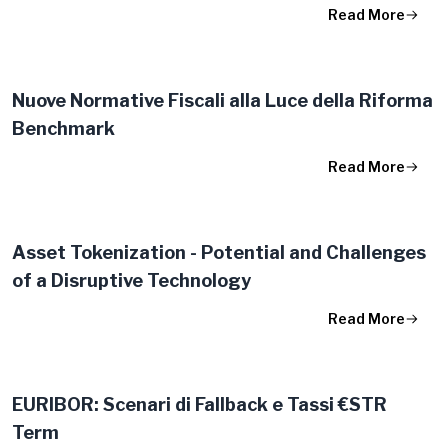
Read More
Nuove Normative Fiscali alla Luce della Riforma
Benchmark
Read More
Asset Tokenization - Potential and Challenges
of a Disruptive Technology
Read More
EURIBOR: Scenari di Fallback e Tassi €STR
Term