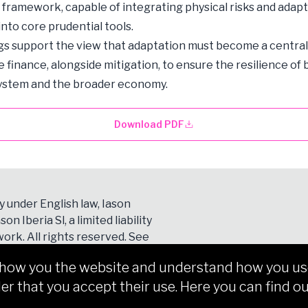
 framework, capable of integrating physical risks and adap
nto core prudential tools.
gs support the view that adaptation must become a central p
e finance, alongside mitigation, to ensure the resilience of
system and the broader economy.
Download PDF
y under English law, Iason
son Iberia Sl, a limited liability
ork. All rights reserved. See
show you the website and understand how you use 
er that you accept their use. Here you can find ou