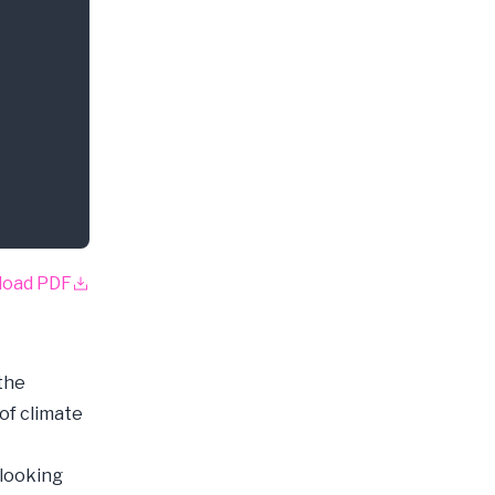
load PDF
the
of climate
-looking