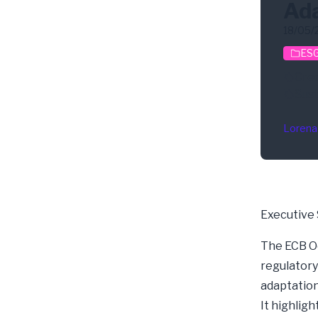
Ada
18/05/
ESG
Cred
Sust
Lorena
Executive
The
ECB O
regulatory
adaptation
It highlig