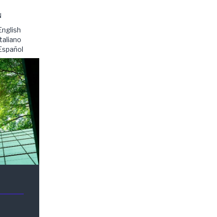
N
English
Italiano
Español