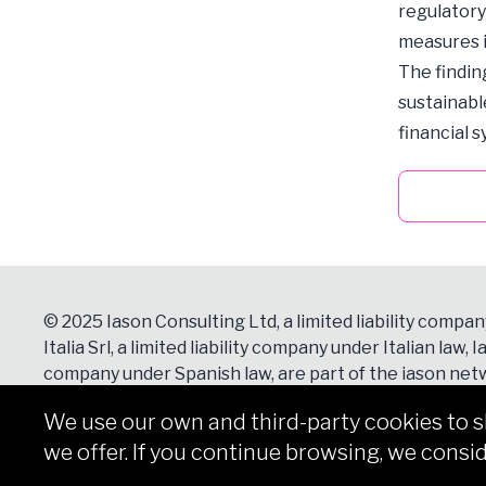
regulatory
measures i
The findin
sustainabl
financial 
© 2025 Iason Consulting Ltd, a limited liability compan
Italia Srl, a limited liability company under Italian law, Ia
company under Spanish law, are part of the iason netw
Contacts
section for more details.
We use our own and third-party cookies to 
we offer. If you continue browsing, we consid