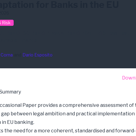
ptation for Banks in the EU
2026
 Risk
it Risk
ESG Risk
Physical Risk
Pillar III
Stress Test
ainable Finance
 Corna
and
Dario Esposito
Down
 Summary
ccasional Paper
provides a comprehensive assessment of 
 gap between legal ambition and practical implementation 
 in EU banking.
hts the need for a more coherent, standardised and forward