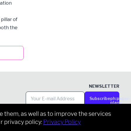
tation
illar of
 both the
NEWSLETTER
Subscribe
ph:paper-
plane-
tilt
them, as well as to improve the services
r privacy policy:
Privacy Policy