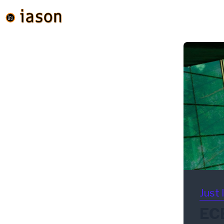
Just 
ECB