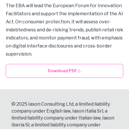
The EBA will lead the European Forum for Innovation
Facilitators and support the implementation of the AI
Act. On consumer protection, it will assess over-
indebtedness and de-risking trends, publish retail risk
indicators, and monitor payment fraud, with emphasis
on digital interface disclosures and cross-border
supervision.
Download PDF
© 2025 Iason Consulting Ltd, a limited liability
company under English law, Iason Italia Srl, a
limited liability company under Italian law, Iason
Iberia Sl, a limited liability company under