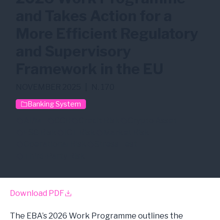
and Takes Action for a
More Efficient Regulatory
and Supervisory
Framework in the EU
NOVEMBER 2025
|
N. 170
Banking System
AI/ML
CCR
Credit Risk
Crypto Asset
ESG Risk
ICT Risk
Market Risk
Operational Risk
Stress Test
Third-Party Risk
Download PDF
The EBA’s 2026 Work Programme outlines the