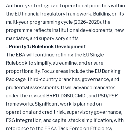
Authority’s strategic and operational priorities within
the EU financial regulatory framework. Building on its
multi-year programming cycle (2026–2028), the
programme reflects institutional developments, new
mandates, and supervisory shifts.
- Priority 1: Rulebook Development
The EBA will continue refining the EU Single
Rulebook to simplify, streamline, and ensure
proportionality. Focus areas include the EU Banking
Package, third-country branches, governance, and
prudential assessments. It will advance mandates
under the revised BRRD, DGSD, CMDI, and PSD/PSR
frameworks. Significant work is planned on
operational and credit risk, supervisory governance,
ESG integration, and capital stack simplification, with
reference to the EBA’s Task Force on Efficiency