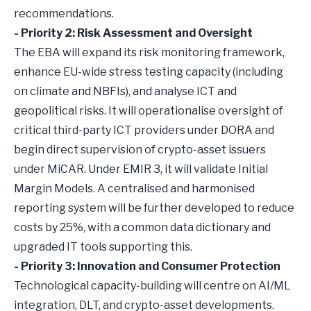
recommendations.
- Priority 2: Risk Assessment and Oversight
The EBA will expand its risk monitoring framework,
enhance EU-wide stress testing capacity (including
on climate and NBFIs), and analyse ICT and
geopolitical risks. It will operationalise oversight of
critical third-party ICT providers under DORA and
begin direct supervision of crypto-asset issuers
under MiCAR. Under EMIR 3, it will validate Initial
Margin Models. A centralised and harmonised
reporting system will be further developed to reduce
costs by 25%, with a common data dictionary and
upgraded IT tools supporting this.
- Priority 3: Innovation and Consumer Protection
Technological capacity-building will centre on AI/ML
integration, DLT, and crypto-asset developments.